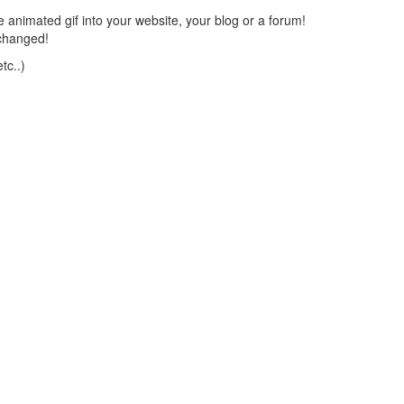
 animated gif into your website, your blog or a forum!
changed!
tc..)