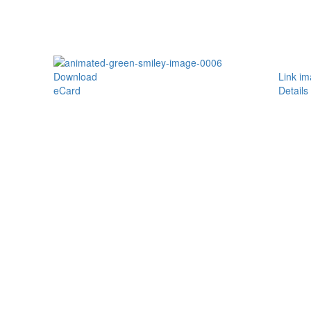
Download
Link i
eCard
Details