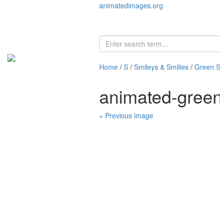
animatedimages.org
Home
/
S
/
Smileys & Smilies
/
Green S
animated-gree
« Previous image