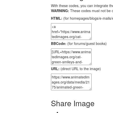
With these codes, you can integrate the
WARNING:
These codes must not be 
HTML:
(for homepages/blogs/e-mails/e
BBCode:
(for forums/guest books)
URL:
(direct URL to the image)
Share Image