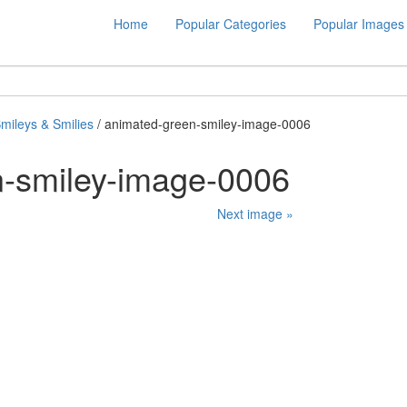
Home
Popular Categories
Popular Images
mileys & Smilies
/ animated-green-smiley-image-0006
n-smiley-image-0006
Next image »