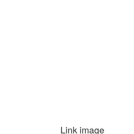
Link image