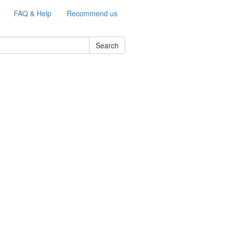
FAQ & Help
Recommend us
Search