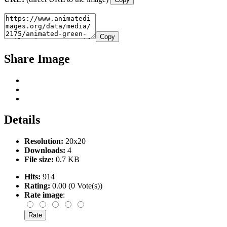
Copy
Share Image
Details
Resolution:
20x20
Downloads:
4
File size:
0.7 KB
Hits:
914
Rating:
0.00 (0 Vote(s))
Rate image
: