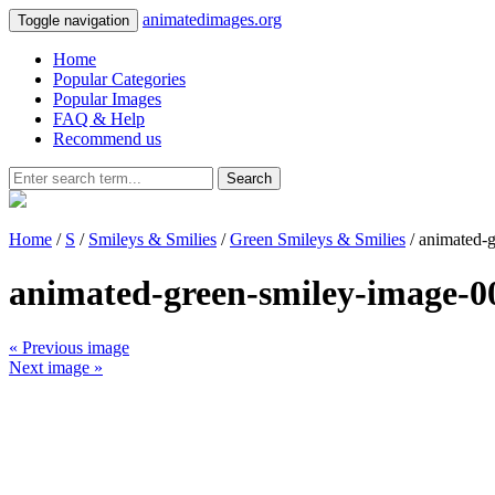
animatedimages.org
Toggle navigation
Home
Popular Categories
Popular Images
FAQ & Help
Recommend us
Search
Home
/
S
/
Smileys & Smilies
/
Green Smileys & Smilies
/ animated-
animated-green-smiley-image-0
« Previous image
Next image »