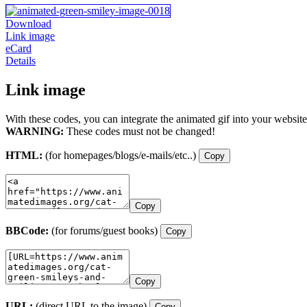
Download
Link image
eCard
Details
Link image
With these codes, you can integrate the animated gif into your website
WARNING:
These codes must not be changed!
HTML:
(for homepages/blogs/e-mails/etc..)
Copy
Copy
BBCode:
(for forums/guest books)
Copy
Copy
URL:
(direct URL to the image)
Copy