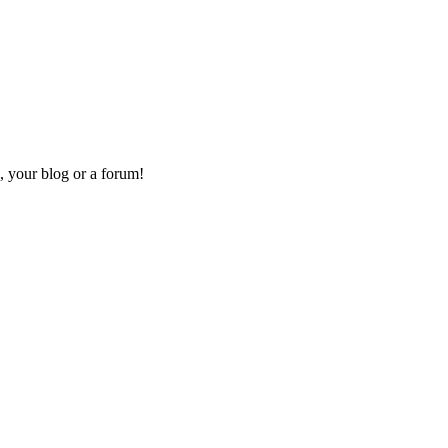
, your blog or a forum!