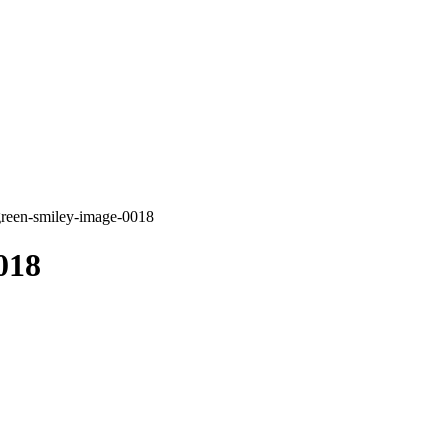
green-smiley-image-0018
018