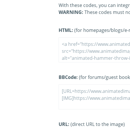
With these codes, you can integr
WARNING:
These codes must no
HTML:
(for homepages/blogs/e-ma
BBCode:
(for forums/guest book
URL:
(direct URL to the image)