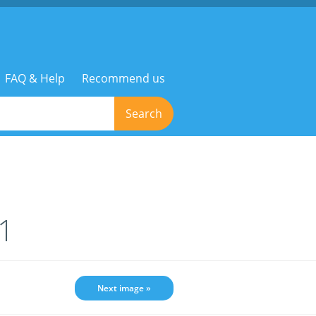
FAQ & Help
Recommend us
Search
1
Next image »