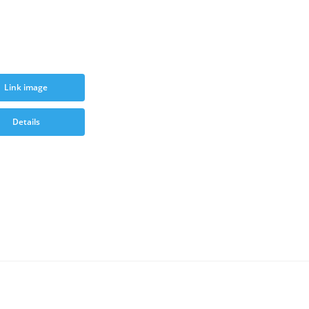
Link image
Details