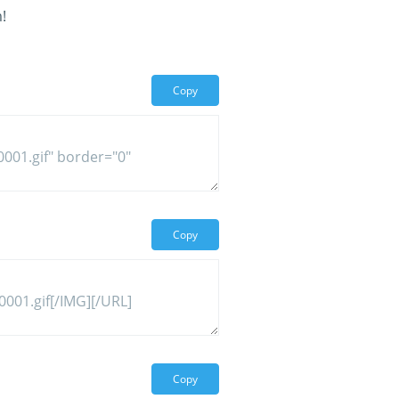
!
Copy
Copy
Copy