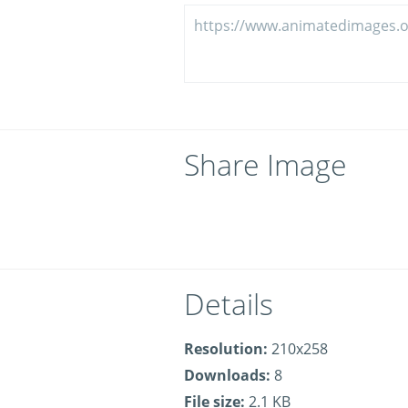
Share Image
Details
Resolution:
210x258
Downloads:
8
File size:
2.1 KB