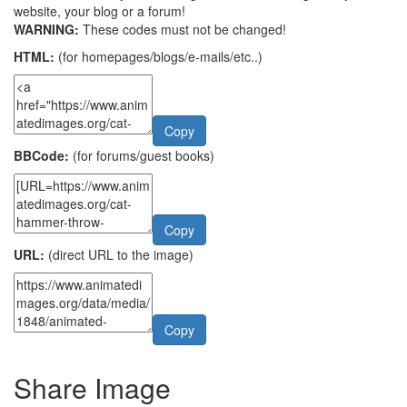
website, your blog or a forum!
WARNING:
These codes must not be changed!
HTML:
(for homepages/blogs/e-mails/etc..)
Copy
BBCode:
(for forums/guest books)
Copy
URL:
(direct URL to the image)
Copy
Share Image