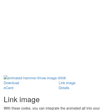
Download
Link image
eCard
Details
Link image
With these codes, you can integrate the animated gif into your