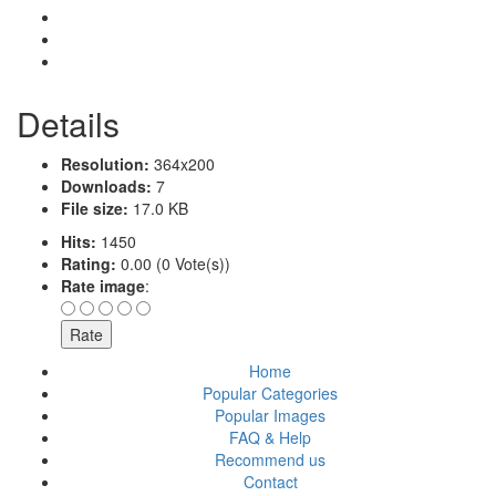
Details
Resolution:
364x200
Downloads:
7
File size:
17.0 KB
Hits:
1450
Rating:
0.00 (0 Vote(s))
Rate image
:
Home
Popular Categories
Popular Images
FAQ & Help
Recommend us
Contact