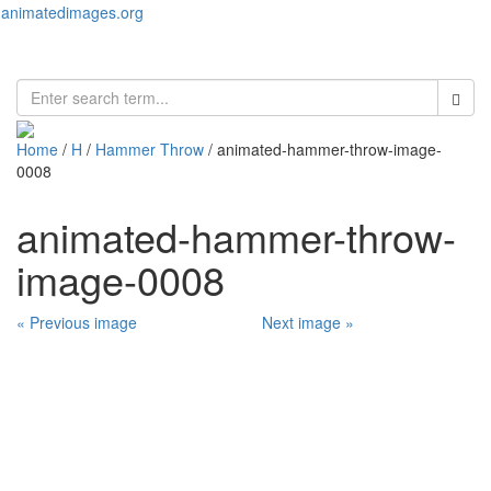
animatedimages.org
Toggl
naviga
Home
/
H
/
Hammer Throw
/ animated-hammer-throw-image-
0008
animated-hammer-throw-
image-0008
« Previous image
Next image »