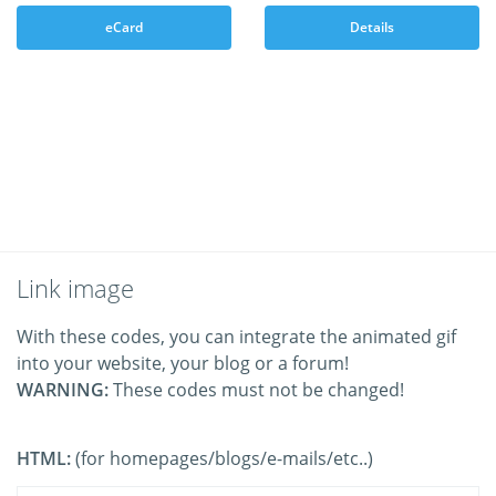
eCard
Details
Link image
With these codes, you can integrate the animated gif
into your website, your blog or a forum!
WARNING:
These codes must not be changed!
HTML:
(for homepages/blogs/e-mails/etc..)