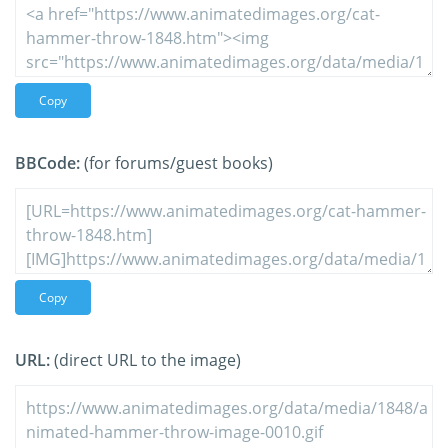
Copy
BBCode:
(for forums/guest books)
Copy
URL:
(direct URL to the image)