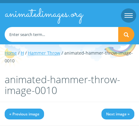
animatedimages.org
Togg
navi
Home
/
H
/
Hammer Throw
/ animated-hammer-throw-image-
0010
animated-hammer-throw-
image-0010
« Previous image
Next image »