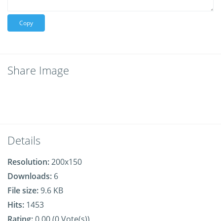
Copy
Share Image
Details
Resolution:
200x150
Downloads:
6
File size:
9.6 KB
Hits:
1453
Rating:
0.00 (0 Vote(s))