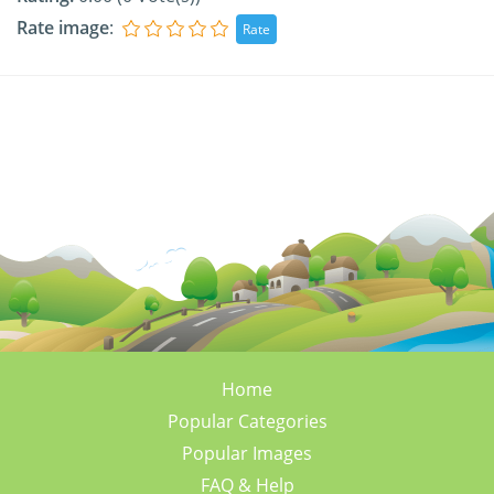
Rate image
:
Home
Popular Categories
Popular Images
FAQ & Help