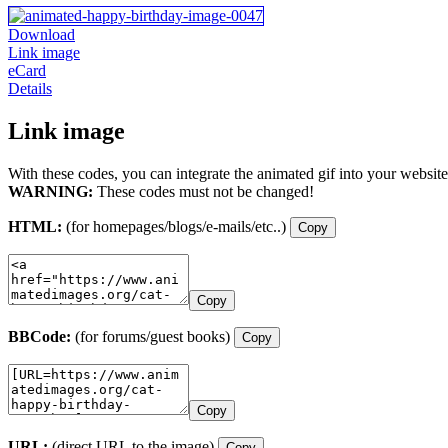
Download
Link image
eCard
Details
Link image
With these codes, you can integrate the animated gif into your website
WARNING:
These codes must not be changed!
HTML:
(for homepages/blogs/e-mails/etc..)
Copy
Copy
BBCode:
(for forums/guest books)
Copy
Copy
URL:
(direct URL to the image)
Copy