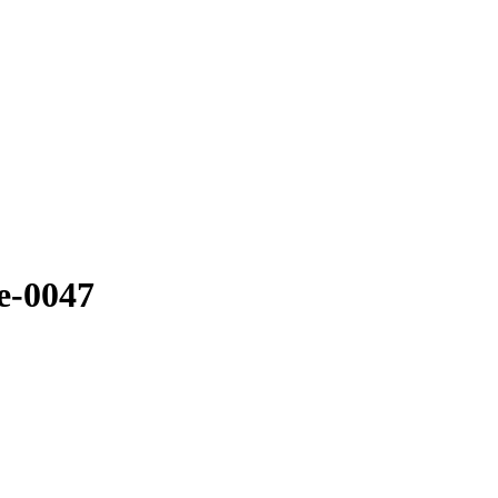
e-0047