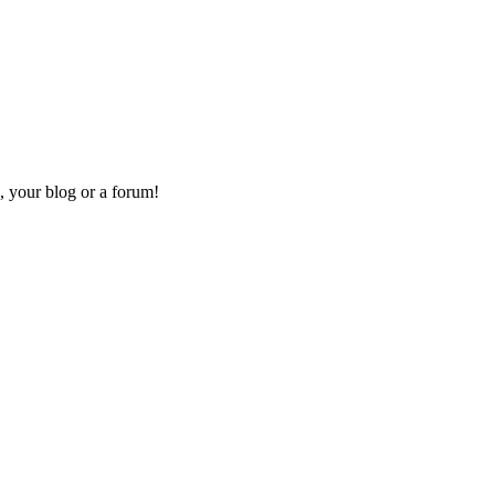
, your blog or a forum!