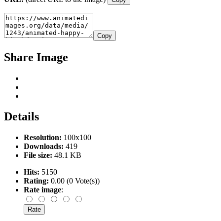
Copy
Share Image
Details
Resolution:
100x100
Downloads:
419
File size:
48.1 KB
Hits:
5150
Rating:
0.00 (0 Vote(s))
Rate image
: