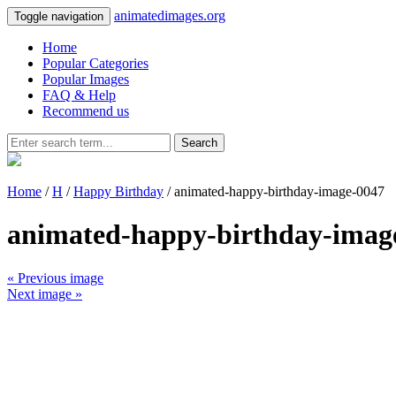
animatedimages.org
Toggle navigation
Home
Popular Categories
Popular Images
FAQ & Help
Recommend us
Search
Home
/
H
/
Happy Birthday
/ animated-happy-birthday-image-0047
animated-happy-birthday-imag
« Previous image
Next image »