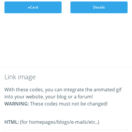
eCard
Details
Link image
With these codes, you can integrate the animated gif
into your website, your blog or a forum!
WARNING:
These codes must not be changed!
HTML:
(for homepages/blogs/e-mails/etc..)