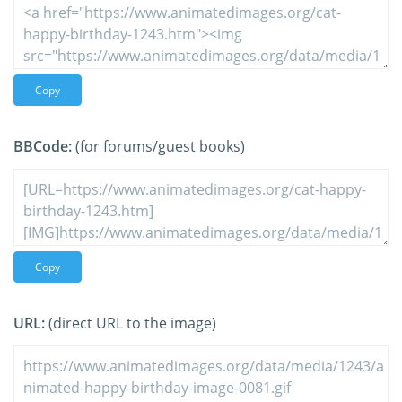
Copy
BBCode:
(for forums/guest books)
Copy
URL:
(direct URL to the image)