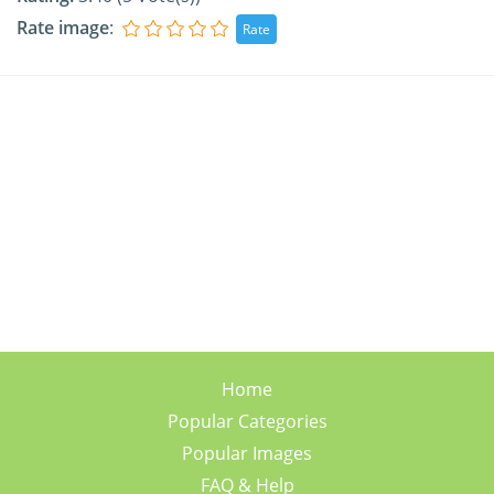
Rate image
:
Home
Popular Categories
Popular Images
FAQ & Help