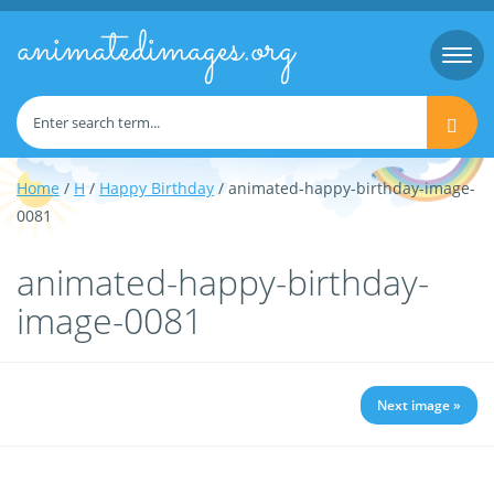
animatedimages.org
Togg
navi
Home
/
H
/
Happy Birthday
/ animated-happy-birthday-image-
0081
animated-happy-birthday-
image-0081
Next image »