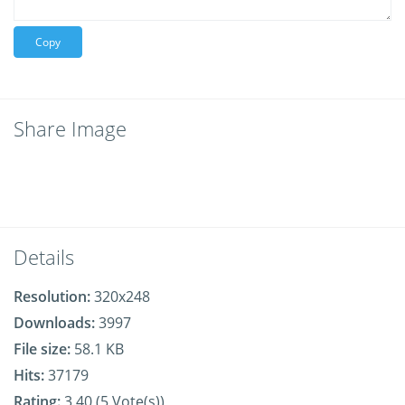
Copy
Share Image
Details
Resolution:
320x248
Downloads:
3997
File size:
58.1 KB
Hits:
37179
Rating:
3.40 (5 Vote(s))