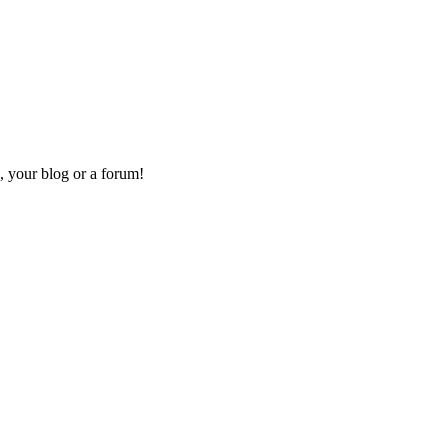
, your blog or a forum!