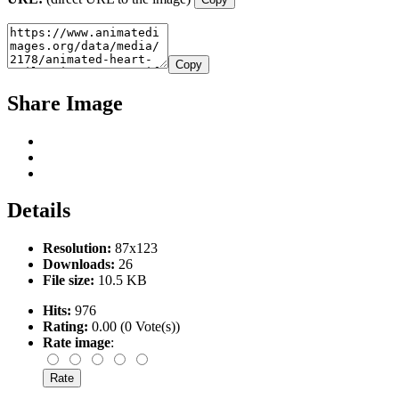
Copy
Share Image
Details
Resolution:
87x123
Downloads:
26
File size:
10.5 KB
Hits:
976
Rating:
0.00 (0 Vote(s))
Rate image
: