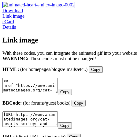
Download
Link image
eCard
Details
Link image
With these codes, you can integrate the animated gif into your website
WARNING:
These codes must not be changed!
HTML:
(for homepages/blogs/e-mails/etc..)
Copy
Copy
BBCode:
(for forums/guest books)
Copy
Copy
URL:
(direct URL to the image)
Copy