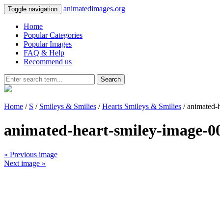
animatedimages.org
Toggle navigation
Home
Popular Categories
Popular Images
FAQ & Help
Recommend us
Search
Home
/
S
/
Smileys & Smilies
/
Hearts Smileys & Smilies
/ animated-
animated-heart-smiley-image-0
« Previous image
Next image »