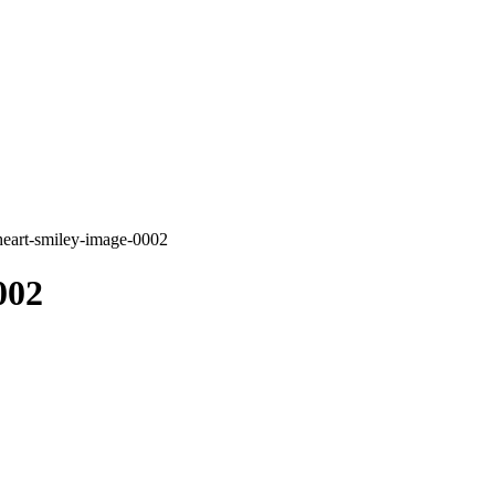
heart-smiley-image-0002
002