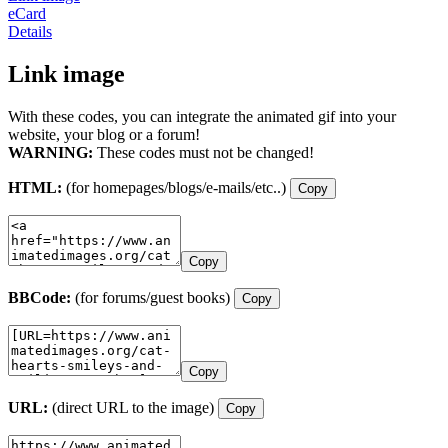
eCard
Details
Link image
With these codes, you can integrate the animated gif into your
website, your blog or a forum!
WARNING:
These codes must not be changed!
HTML:
(for homepages/blogs/e-mails/etc..)
Copy
Copy
BBCode:
(for forums/guest books)
Copy
Copy
URL:
(direct URL to the image)
Copy