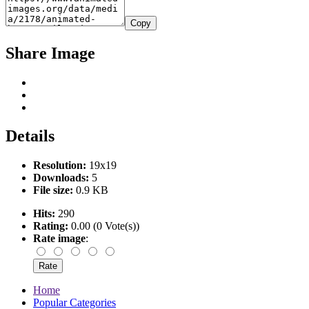
Copy
Share Image
Details
Resolution:
19x19
Downloads:
5
File size:
0.9 KB
Hits:
290
Rating:
0.00 (0 Vote(s))
Rate image
:
Home
Popular Categories