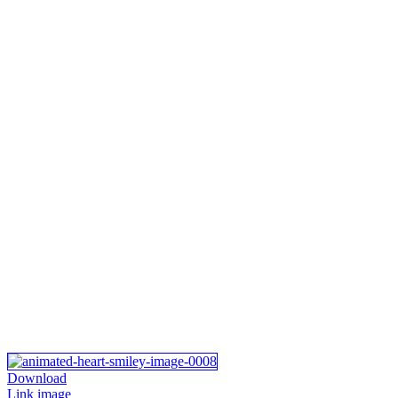
Download
Link image