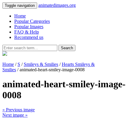
animatedimages.org
Toggle navigation
Home
Popular Categories
Popular Images
FAQ & Help
Recommend us
Search
Home
/
S
/
Smileys & Smilies
/
Hearts Smileys &
Smilies
/ animated-heart-smiley-image-0008
animated-heart-smiley-image-
0008
« Previous image
Next image »