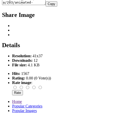
Copy
Share Image
Details
Resolution:
41x37
Downloads:
12
File size:
4.1 KB
Hits:
1567
Rating:
0.00 (0 Vote(s))
Rate image
:
Home
Popular Categories
Popular Images