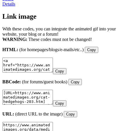
Details
Link image
With these codes, you can integrate the animated gif into your
website, your blog or a forum!
WARNING:
These codes must not be changed!
HTML:
(for homepages/blogs/e-mails/etc..)
Copy
Copy
BBCode:
(for forums/guest books)
Copy
Copy
URL:
(direct URL to the image)
Copy