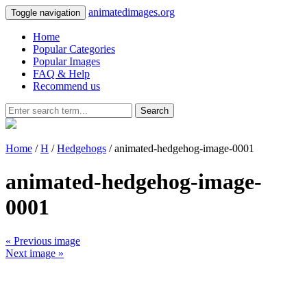
animatedimages.org
Toggle navigation
Home
Popular Categories
Popular Images
FAQ & Help
Recommend us
Search
Home
/
H
/
Hedgehogs
/ animated-hedgehog-image-0001
animated-hedgehog-image-
0001
« Previous image
Next image »