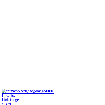
Download
Link image
eCard