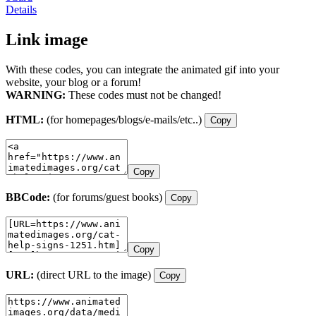
Details
Link image
With these codes, you can integrate the animated gif into your
website, your blog or a forum!
WARNING:
These codes must not be changed!
HTML:
(for homepages/blogs/e-mails/etc..)
Copy
Copy
BBCode:
(for forums/guest books)
Copy
Copy
URL:
(direct URL to the image)
Copy