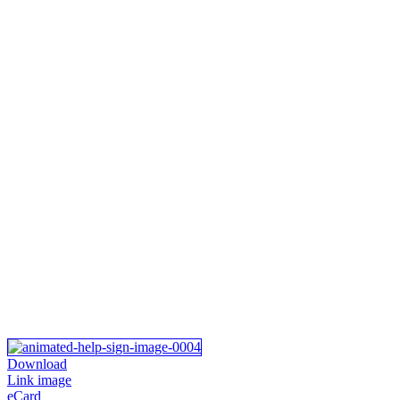
Download
Link image
eCard