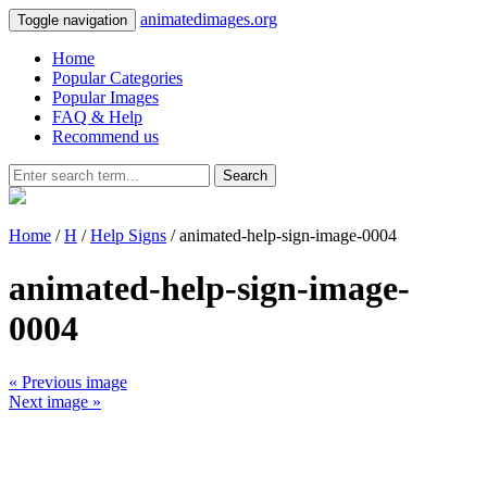
animatedimages.org
Toggle navigation
Home
Popular Categories
Popular Images
FAQ & Help
Recommend us
Search
Home
/
H
/
Help Signs
/ animated-help-sign-image-0004
animated-help-sign-image-
0004
« Previous image
Next image »