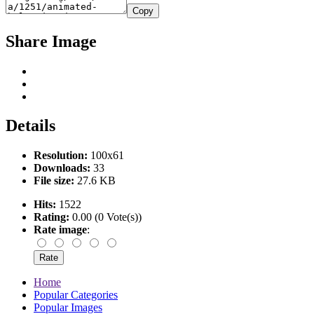
Copy
Share Image
Details
Resolution:
100x61
Downloads:
33
File size:
27.6 KB
Hits:
1522
Rating:
0.00 (0 Vote(s))
Rate image
:
Home
Popular Categories
Popular Images