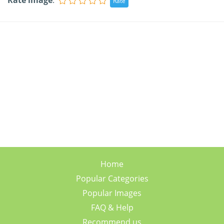
Rate image
:
Home
Popular Categories
Popular Images
FAQ & Help
Recommend us