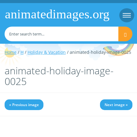
animatedimages.org
Togg
navi
Home
/
H
/
Holiday & Vacation
/ animated-holiday-image-0025
animated-holiday-image-
0025
« Previous image
Next image »