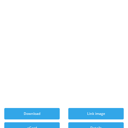
Download
Link image
eCard
Details