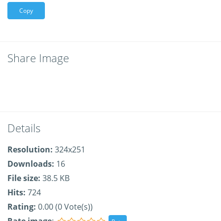
Copy
Share Image
Details
Resolution:
324x251
Downloads:
16
File size:
38.5 KB
Hits:
724
Rating:
0.00 (0 Vote(s))