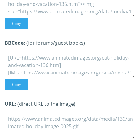
Copy
BBCode:
(for forums/guest books)
Copy
URL:
(direct URL to the image)