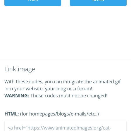
Link image
With these codes, you can integrate the animated gif
into your website, your blog or a forum!
WARNING:
These codes must not be changed!
HTML:
(for homepages/blogs/e-mails/etc..)