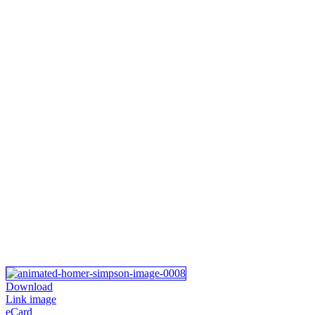
Download
Link image
eCard