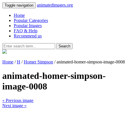
animatedimages.org
Toggle navigation
Home
Popular Categories
Popular Images
FAQ & Help
Recommend us
Search
Home
/
H
/
Homer Simpson
/ animated-homer-simpson-image-0008
animated-homer-simpson-
image-0008
« Previous image
Next image »