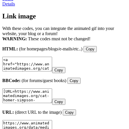
Details
Link image
With these codes, you can integrate the animated gif into your
website, your blog or a forum!
WARNING:
These codes must not be changed!
HTML:
(for homepages/blogs/e-mails/etc..)
Copy
Copy
BBCode:
(for forums/guest books)
Copy
Copy
URL:
(direct URL to the image)
Copy