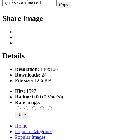
Copy
Share Image
Details
Resolution:
130x106
Downloads:
24
File size:
12.6 KB
Hits:
1597
Rating:
0.00 (0 Vote(s))
Rate image
:
Home
Popular Categories
Popular Images