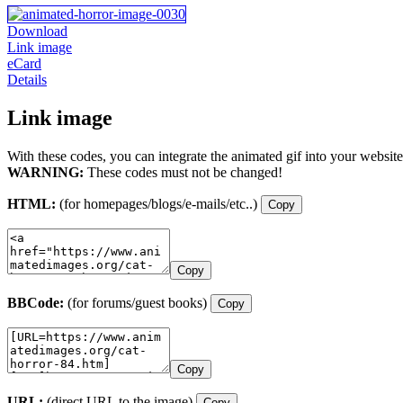
Download
Link image
eCard
Details
Link image
With these codes, you can integrate the animated gif into your website
WARNING:
These codes must not be changed!
HTML:
(for homepages/blogs/e-mails/etc..)
Copy
Copy
BBCode:
(for forums/guest books)
Copy
Copy
URL:
(direct URL to the image)
Copy