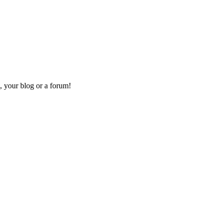
, your blog or a forum!