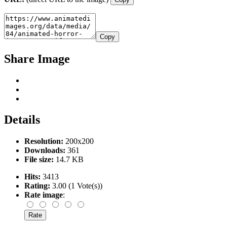
Copy
Share Image
Details
Resolution:
200x200
Downloads:
361
File size:
14.7 KB
Hits:
3413
Rating:
3.00 (1 Vote(s))
Rate image
: