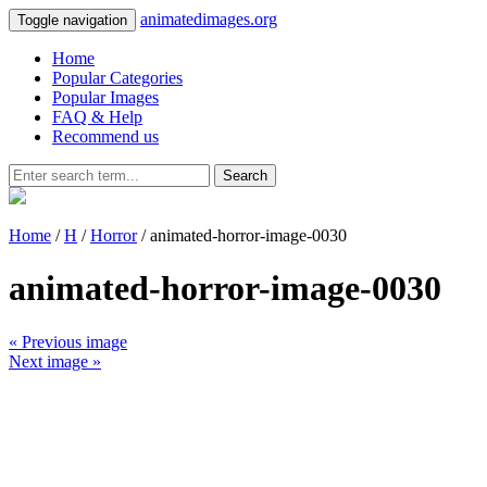
animatedimages.org
Toggle navigation
Home
Popular Categories
Popular Images
FAQ & Help
Recommend us
Search
Home
/
H
/
Horror
/ animated-horror-image-0030
animated-horror-image-0030
« Previous image
Next image »