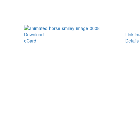
Download
Link i
eCard
Details