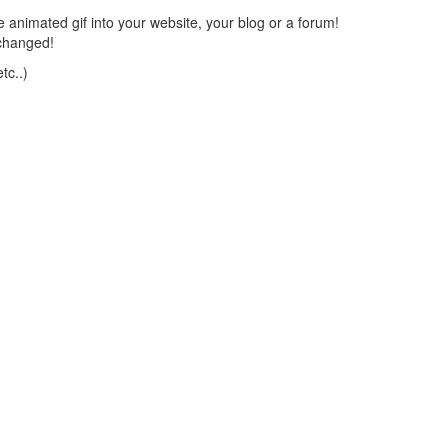
 animated gif into your website, your blog or a forum!
changed!
tc..)