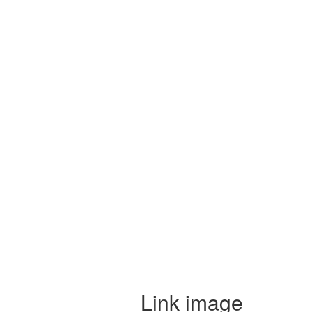
Link image