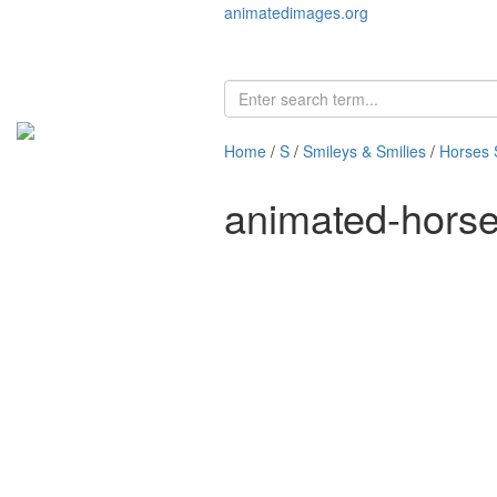
animatedimages.org
Home
/
S
/
Smileys & Smilies
/
Horses 
animated-hors