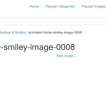
Home
Popular Categories
Popular Images
Smileys & Smilies
/ animated-horse-smiley-image-0008
e-smiley-image-0008
Next image »