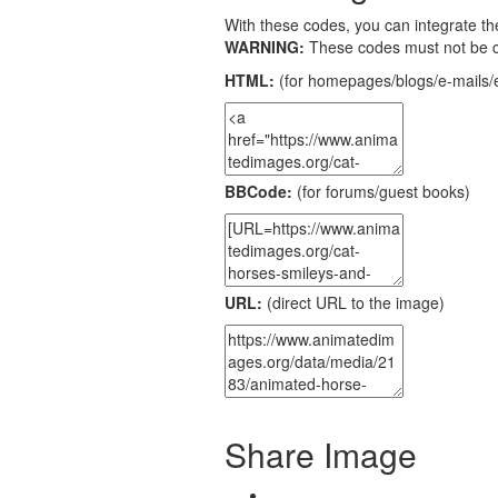
With these codes, you can integrate the
WARNING:
These codes must not be 
HTML:
(for homepages/blogs/e-mails/e
BBCode:
(for forums/guest books)
URL:
(direct URL to the image)
Share Image