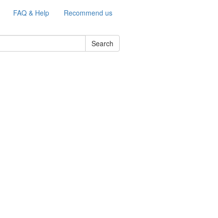
FAQ & Help
Recommend us
Search