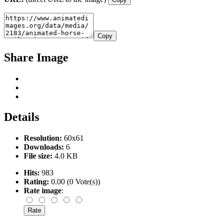
Copy
Share Image
Details
Resolution:
60x61
Downloads:
6
File size:
4.0 KB
Hits:
983
Rating:
0.00 (0 Vote(s))
Rate image
: