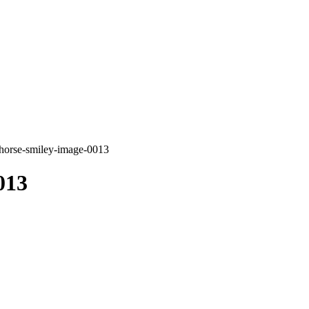
horse-smiley-image-0013
013