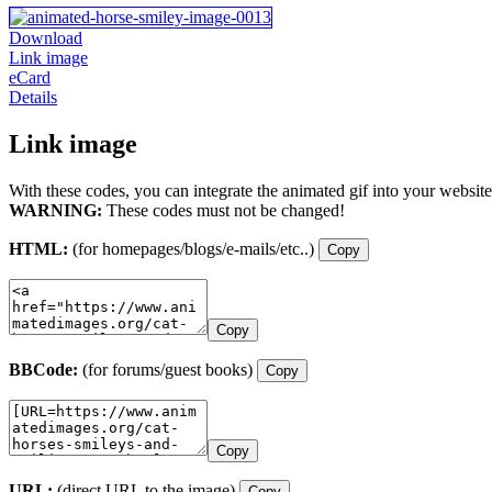
Download
Link image
eCard
Details
Link image
With these codes, you can integrate the animated gif into your website
WARNING:
These codes must not be changed!
HTML:
(for homepages/blogs/e-mails/etc..)
Copy
Copy
BBCode:
(for forums/guest books)
Copy
Copy
URL:
(direct URL to the image)
Copy