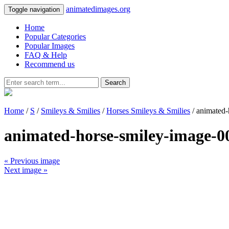
animatedimages.org
Toggle navigation
Home
Popular Categories
Popular Images
FAQ & Help
Recommend us
Search
Home
/
S
/
Smileys & Smilies
/
Horses Smileys & Smilies
/ animated-
animated-horse-smiley-image-0
« Previous image
Next image »