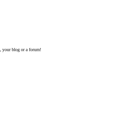
, your blog or a forum!