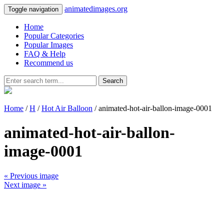
animatedimages.org
Toggle navigation
Home
Popular Categories
Popular Images
FAQ & Help
Recommend us
Search
Home
/
H
/
Hot Air Balloon
/ animated-hot-air-ballon-image-0001
animated-hot-air-ballon-
image-0001
« Previous image
Next image »