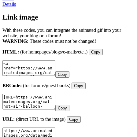
Details
Link image
With these codes, you can integrate the animated gif into your
website, your blog or a forum!
WARNING:
These codes must not be changed!
HTML:
(for homepages/blogs/e-mails/etc..)
Copy
Copy
BBCode:
(for forums/guest books)
Copy
Copy
URL:
(direct URL to the image)
Copy