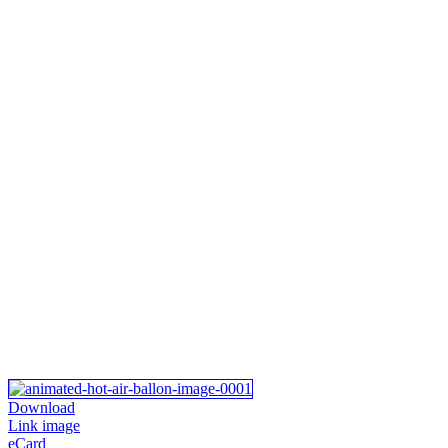
Download
Link image
eCard