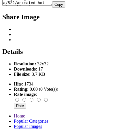
Copy
Share Image
Details
Resolution:
32x32
Downloads:
17
File size:
3.7 KB
Hits:
1734
Rating:
0.00 (0 Vote(s))
Rate image
:
Home
Popular Categories
Popular Images