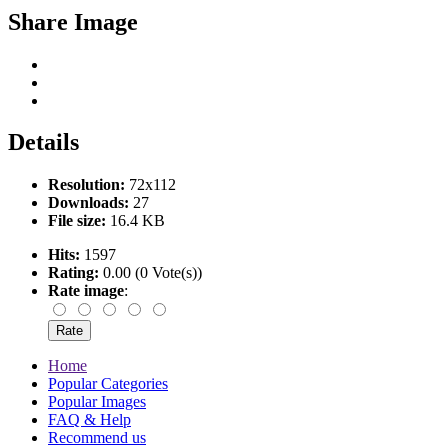
Share Image
Details
Resolution:
72x112
Downloads:
27
File size:
16.4 KB
Hits:
1597
Rating:
0.00 (0 Vote(s))
Rate image
:
Home
Popular Categories
Popular Images
FAQ & Help
Recommend us