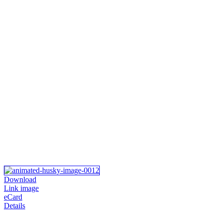
Download
Link image
eCard
Details