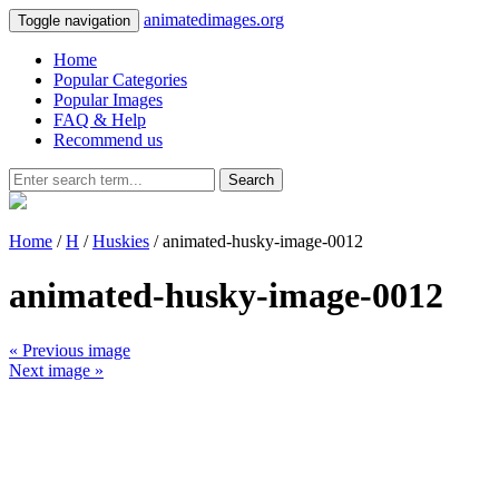
animatedimages.org
Toggle navigation
Home
Popular Categories
Popular Images
FAQ & Help
Recommend us
Search
Home
/
H
/
Huskies
/ animated-husky-image-0012
animated-husky-image-0012
« Previous image
Next image »