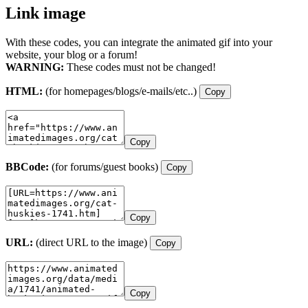
Link image
With these codes, you can integrate the animated gif into your
website, your blog or a forum!
WARNING:
These codes must not be changed!
HTML:
(for homepages/blogs/e-mails/etc..)
Copy
Copy
BBCode:
(for forums/guest books)
Copy
Copy
URL:
(direct URL to the image)
Copy
Copy