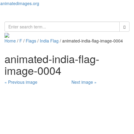
animatedimages.org
Toggl
naviga
Home
/
F
/
Flags
/
India Flag
/ animated-india-flag-image-0004
animated-india-flag-
image-0004
« Previous image
Next image »