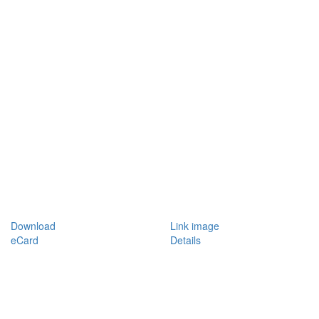
Download
Link image
eCard
Details