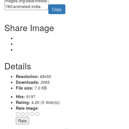
Copy
Share Image
Details
Resolution:
68x50
Downloads:
2065
File size:
7.0 KB
Hits:
9197
Rating:
4.20 (5 Vote(s))
Rate image
: