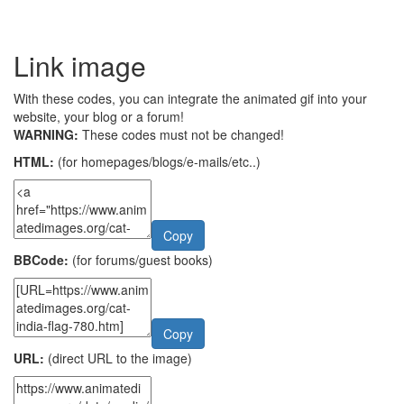
Link image
With these codes, you can integrate the animated gif into your
website, your blog or a forum!
WARNING:
These codes must not be changed!
HTML:
(for homepages/blogs/e-mails/etc..)
Copy
BBCode:
(for forums/guest books)
Copy
URL:
(direct URL to the image)