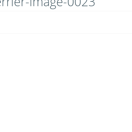
errier-image-0023