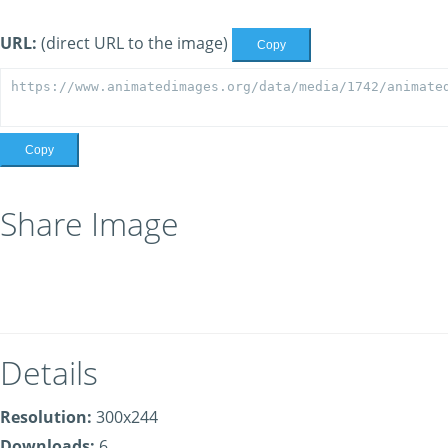
URL:
(direct URL to the image)
Copy
Copy
Share Image
Details
Resolution:
300x244
Downloads:
6