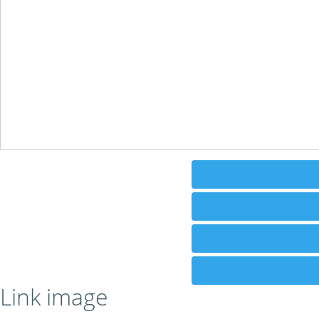
Link image