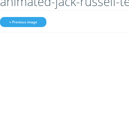
animated-jack-russell-t
« Previous image