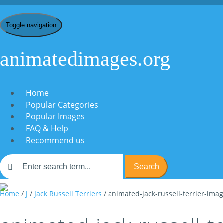
Toggle navigation
animatedimages.org
Home
Popular Categories
Popular Images
FAQ & Help
Recommend us
Search
Home
/
J
/
Jack Russell Terriers
/ animated-jack-russell-terrier-ima