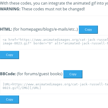
With these codes, you can integrate the animated gif into y
WARNING:
These codes must not be changed!
HTML:
(for homepages/blogs/e-mails/etc..)
Copy
Copy
BBCode:
(for forums/guest books)
Copy
Copy