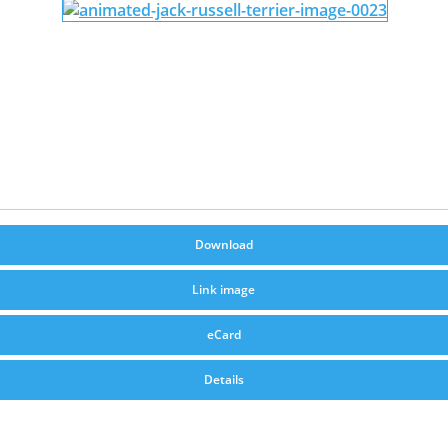
Download
Link image
eCard
Details