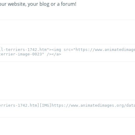
our website, your blog or a forum!