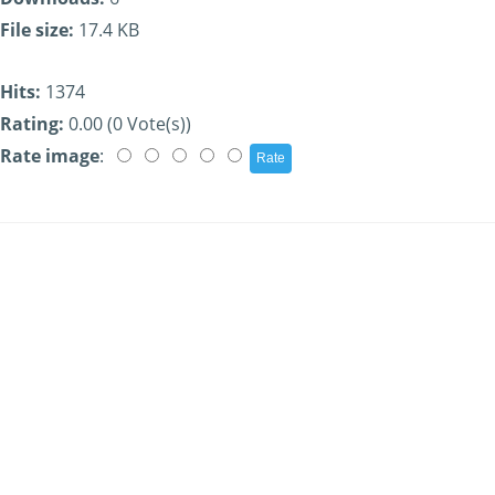
File size:
17.4 KB
Hits:
1374
Rating:
0.00 (0 Vote(s))
Rate image
: