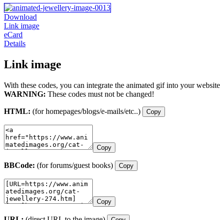
Download
Link image
eCard
Details
Link image
With these codes, you can integrate the animated gif into your website
WARNING:
These codes must not be changed!
HTML:
(for homepages/blogs/e-mails/etc..)
Copy
Copy
BBCode:
(for forums/guest books)
Copy
Copy
URL:
(direct URL to the image)
Copy