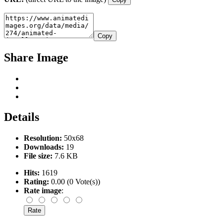
Copy
Share Image
Details
Resolution:
50x68
Downloads:
19
File size:
7.6 KB
Hits:
1619
Rating:
0.00 (0 Vote(s))
Rate image
: