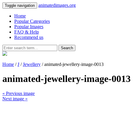
animatedimages.org
Toggle navigation
Home
Popular Categories
Popular Images
FAQ & Help
Recommend us
Search
Home
/
J
/
Jewellery
/ animated-jewellery-image-0013
animated-jewellery-image-0013
« Previous image
Next image »