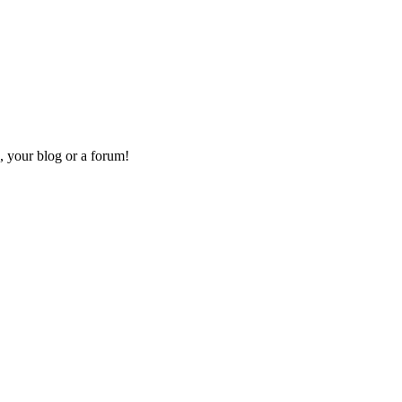
, your blog or a forum!