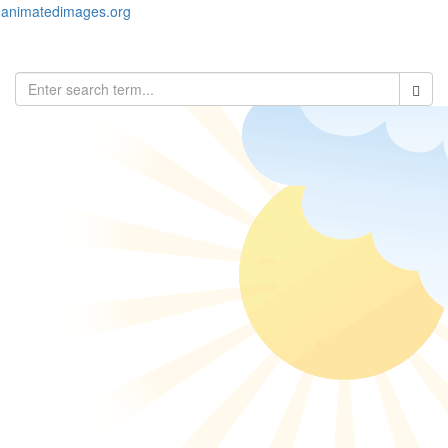
animatedimages.org
Toggl
naviga