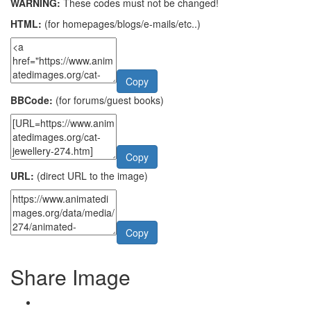
WARNING:
These codes must not be changed!
HTML:
(for homepages/blogs/e-mails/etc..)
Copy
BBCode:
(for forums/guest books)
Copy
URL:
(direct URL to the image)
Copy
Share Image