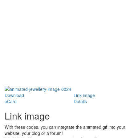
Download
Link image
eCard
Details
Link image
With these codes, you can integrate the animated gif into your
website, your blog or a forum!