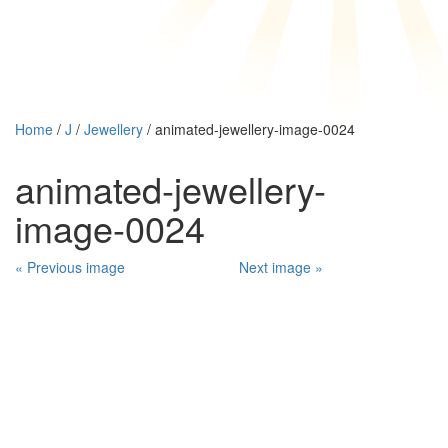
Home
/
J
/
Jewellery
/ animated-jewellery-image-0024
animated-jewellery-
image-0024
« Previous image
Next image »