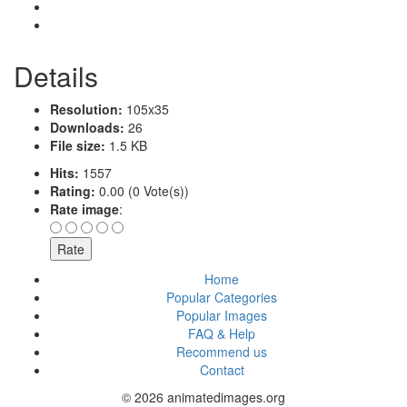
Details
Resolution:
105x35
Downloads:
26
File size:
1.5 KB
Hits:
1557
Rating:
0.00 (0 Vote(s))
Rate image
:
Home
Popular Categories
Popular Images
FAQ & Help
Recommend us
Contact
© 2026 animatedimages.org