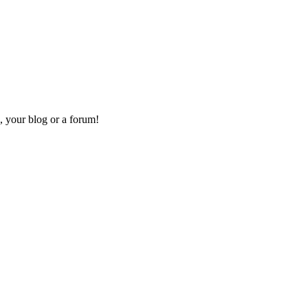
, your blog or a forum!