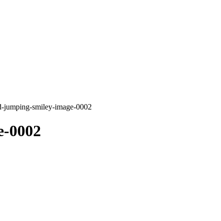
d-jumping-smiley-image-0002
e-0002