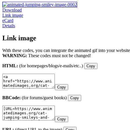
Download
Link image
eCard
Details
Link image
With these codes, you can integrate the animated gif into your website
WARNING:
These codes must not be changed!
HTML:
(for homepages/blogs/e-mails/etc..)
Copy
Copy
BBCode:
(for forums/guest books)
Copy
Copy
URL:
(direct URL to the image)
Copy