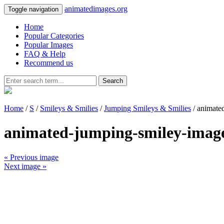
animatedimages.org
Toggle navigation
Home
Popular Categories
Popular Images
FAQ & Help
Recommend us
Search
Home
/
S
/
Smileys & Smilies
/
Jumping Smileys & Smilies
/ animate
animated-jumping-smiley-imag
« Previous image
Next image »