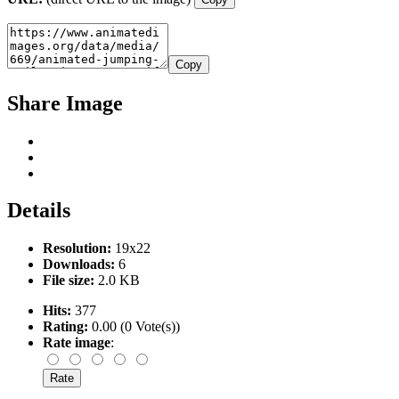
Copy
Share Image
Details
Resolution:
19x22
Downloads:
6
File size:
2.0 KB
Hits:
377
Rating:
0.00 (0 Vote(s))
Rate image
: