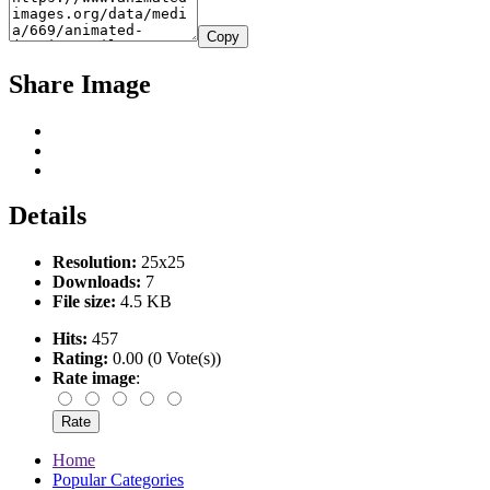
Copy
Share Image
Details
Resolution:
25x25
Downloads:
7
File size:
4.5 KB
Hits:
457
Rating:
0.00 (0 Vote(s))
Rate image
:
Home
Popular Categories