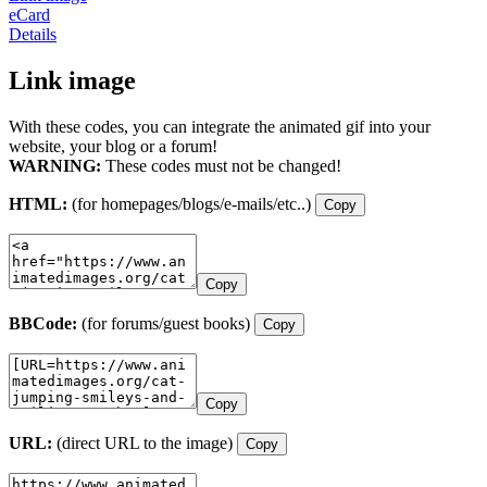
eCard
Details
Link image
With these codes, you can integrate the animated gif into your
website, your blog or a forum!
WARNING:
These codes must not be changed!
HTML:
(for homepages/blogs/e-mails/etc..)
Copy
Copy
BBCode:
(for forums/guest books)
Copy
Copy
URL:
(direct URL to the image)
Copy