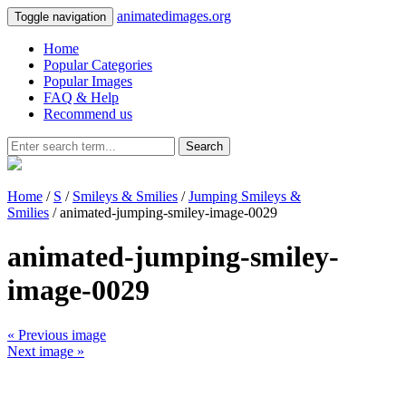
animatedimages.org
Toggle navigation
Home
Popular Categories
Popular Images
FAQ & Help
Recommend us
Search
Home
/
S
/
Smileys & Smilies
/
Jumping Smileys &
Smilies
/ animated-jumping-smiley-image-0029
animated-jumping-smiley-
image-0029
« Previous image
Next image »