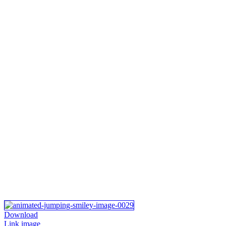
Download
Link image