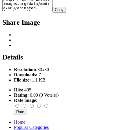
Copy
Share Image
Details
Resolution:
30x30
Downloads:
7
File size:
1.1 KB
Hits:
405
Rating:
0.00 (0 Vote(s))
Rate image
:
Home
Popular Categories