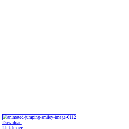
Download
Link image