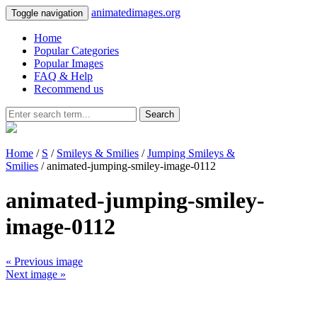
animatedimages.org
Toggle navigation
Home
Popular Categories
Popular Images
FAQ & Help
Recommend us
Search
Home
/
S
/
Smileys & Smilies
/
Jumping Smileys &
Smilies
/ animated-jumping-smiley-image-0112
animated-jumping-smiley-
image-0112
« Previous image
Next image »