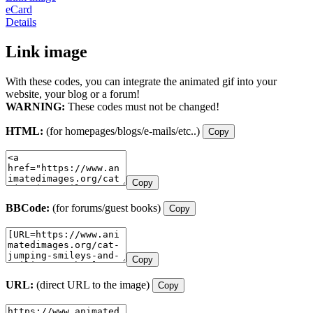
eCard
Details
Link image
With these codes, you can integrate the animated gif into your
website, your blog or a forum!
WARNING:
These codes must not be changed!
HTML:
(for homepages/blogs/e-mails/etc..)
Copy
Copy
BBCode:
(for forums/guest books)
Copy
Copy
URL:
(direct URL to the image)
Copy