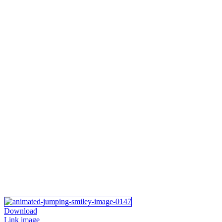
Download
Link image