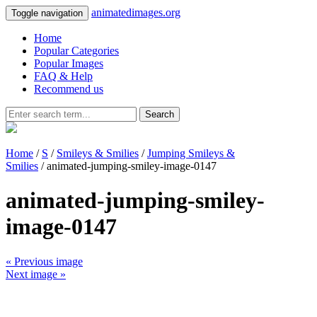
animatedimages.org
Toggle navigation
Home
Popular Categories
Popular Images
FAQ & Help
Recommend us
Search
Home
/
S
/
Smileys & Smilies
/
Jumping Smileys &
Smilies
/ animated-jumping-smiley-image-0147
animated-jumping-smiley-
image-0147
« Previous image
Next image »