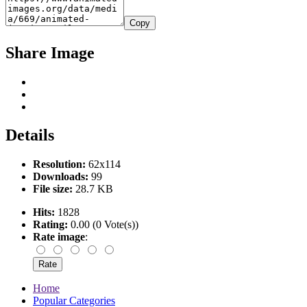
Copy
Share Image
Details
Resolution:
62x114
Downloads:
99
File size:
28.7 KB
Hits:
1828
Rating:
0.00 (0 Vote(s))
Rate image
:
Home
Popular Categories