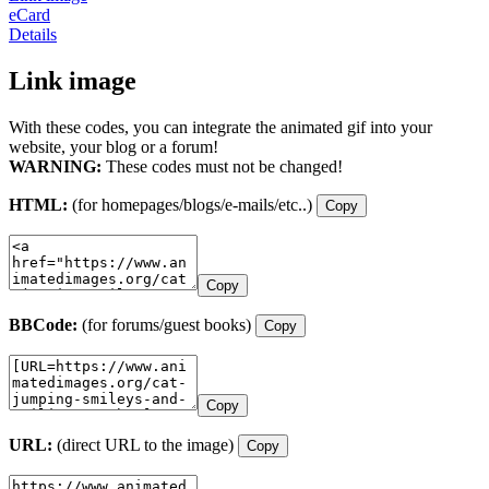
eCard
Details
Link image
With these codes, you can integrate the animated gif into your
website, your blog or a forum!
WARNING:
These codes must not be changed!
HTML:
(for homepages/blogs/e-mails/etc..)
Copy
Copy
BBCode:
(for forums/guest books)
Copy
Copy
URL:
(direct URL to the image)
Copy