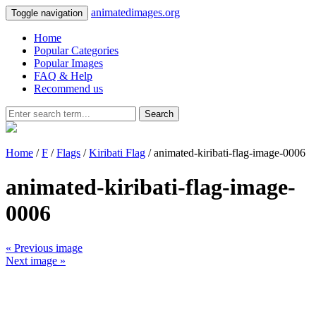
animatedimages.org
Toggle navigation
Home
Popular Categories
Popular Images
FAQ & Help
Recommend us
Search
Home
/
F
/
Flags
/
Kiribati Flag
/ animated-kiribati-flag-image-0006
animated-kiribati-flag-image-
0006
« Previous image
Next image »