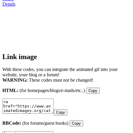
Details
Link image
With these codes, you can integrate the animated gif into your
website, your blog or a forum!
WARNING:
These codes must not be changed!
HTML:
(for homepages/blogs/e-mails/etc..)
Copy
Copy
BBCode:
(for forums/guest books)
Copy