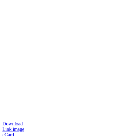
Download
Link image
eCard