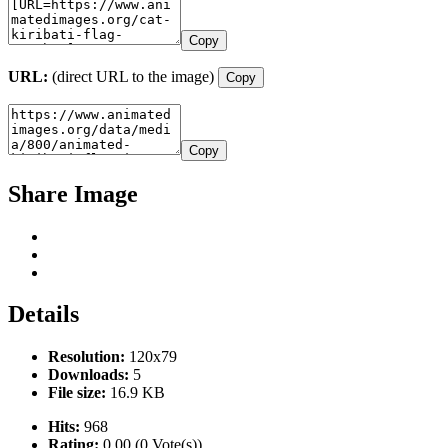
Copy
URL:
(direct URL to the image)
Copy
Copy
Share Image
Details
Resolution:
120x79
Downloads:
5
File size:
16.9 KB
Hits:
968
Rating:
0.00 (0 Vote(s))