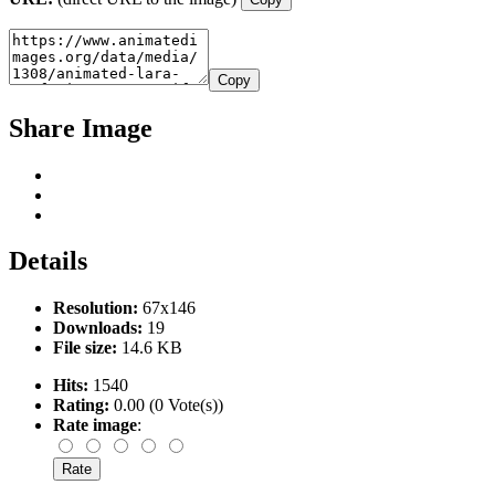
Copy
Share Image
Details
Resolution:
67x146
Downloads:
19
File size:
14.6 KB
Hits:
1540
Rating:
0.00 (0 Vote(s))
Rate image
: