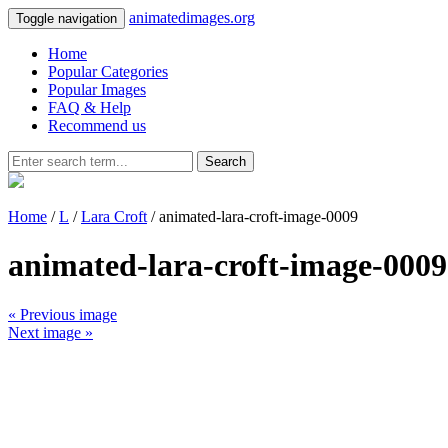
animatedimages.org
Toggle navigation
Home
Popular Categories
Popular Images
FAQ & Help
Recommend us
Search
Home
/
L
/
Lara Croft
/ animated-lara-croft-image-0009
animated-lara-croft-image-0009
« Previous image
Next image »