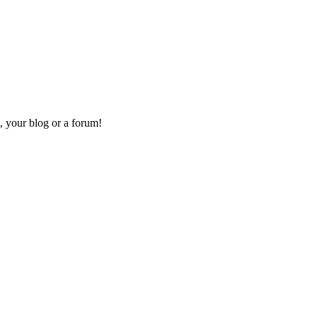
, your blog or a forum!