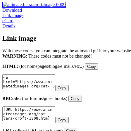
Download
Link image
eCard
Details
Link image
With these codes, you can integrate the animated gif into your website
WARNING:
These codes must not be changed!
HTML:
(for homepages/blogs/e-mails/etc..)
Copy
Copy
BBCode:
(for forums/guest books)
Copy
Copy
URL:
(direct URL to the image)
Copy