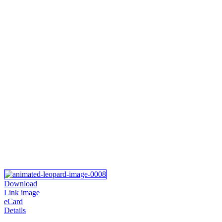
Download
Link image
eCard
Details