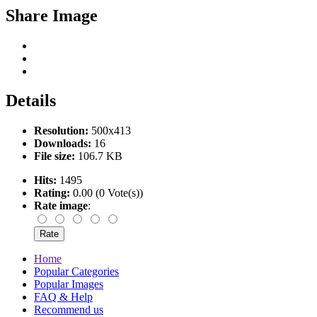
Share Image
Details
Resolution:
500x413
Downloads:
16
File size:
106.7 KB
Hits:
1495
Rating:
0.00 (0 Vote(s))
Rate image
:
Home
Popular Categories
Popular Images
FAQ & Help
Recommend us