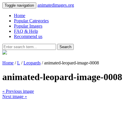
animatedimages.org
Toggle navigation
Home
Popular Categories
Popular Images
FAQ & Help
Recommend us
Search
Home
/
L
/
Leopards
/ animated-leopard-image-0008
animated-leopard-image-0008
« Previous image
Next image »