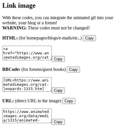
Link image
With these codes, you can integrate the animated gif into your
website, your blog or a forum!
WARNING:
These codes must not be changed!
HTML:
(for homepages/blogs/e-mails/etc..)
Copy
Copy
BBCode:
(for forums/guest books)
Copy
Copy
URL:
(direct URL to the image)
Copy
Copy