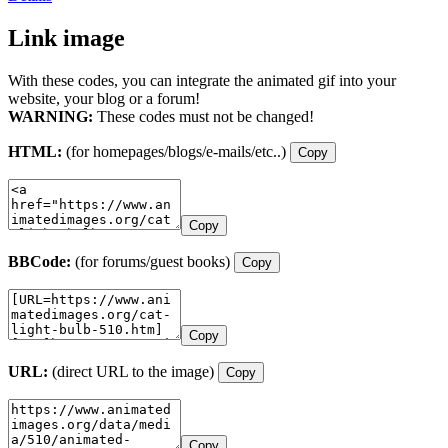
Link image
With these codes, you can integrate the animated gif into your
website, your blog or a forum!
WARNING:
These codes must not be changed!
HTML:
(for homepages/blogs/e-mails/etc..)
Copy
Copy
BBCode:
(for forums/guest books)
Copy
Copy
URL:
(direct URL to the image)
Copy
Copy