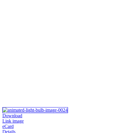
Download
Link image
eCard
Details