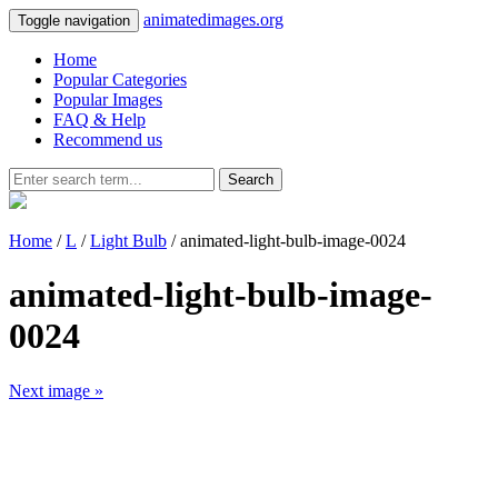
animatedimages.org
Toggle navigation
Home
Popular Categories
Popular Images
FAQ & Help
Recommend us
Search
Home
/
L
/
Light Bulb
/ animated-light-bulb-image-0024
animated-light-bulb-image-
0024
Next image »