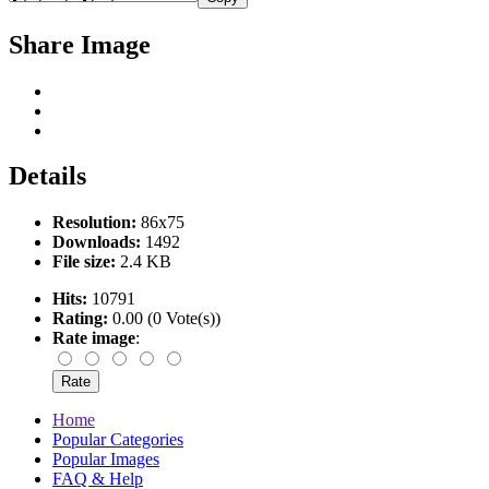
Share Image
Details
Resolution:
86x75
Downloads:
1492
File size:
2.4 KB
Hits:
10791
Rating:
0.00 (0 Vote(s))
Rate image
:
Home
Popular Categories
Popular Images
FAQ & Help