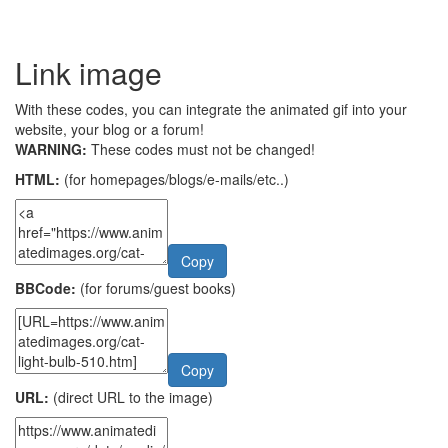
Link image
With these codes, you can integrate the animated gif into your
website, your blog or a forum!
WARNING:
These codes must not be changed!
HTML:
(for homepages/blogs/e-mails/etc..)
Copy
BBCode:
(for forums/guest books)
Copy
URL:
(direct URL to the image)