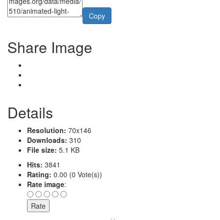
Copy
Share Image
Details
Resolution:
70x146
Downloads:
310
File size:
5.1 KB
Hits:
3841
Rating:
0.00 (0 Vote(s))
Rate image
: