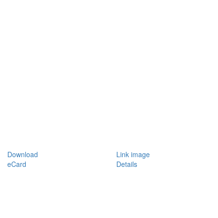
Download
Link image
eCard
Details