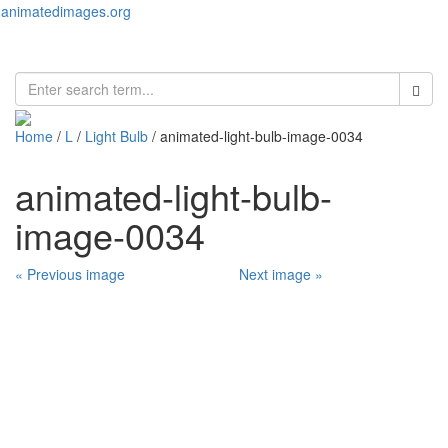
animatedimages.org
Toggl
naviga
Home
/
L
/
Light Bulb
/ animated-light-bulb-image-0034
animated-light-bulb-
image-0034
« Previous image
Next image »