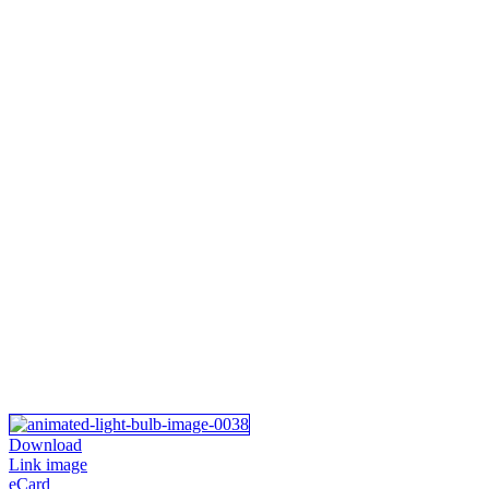
Download
Link image
eCard