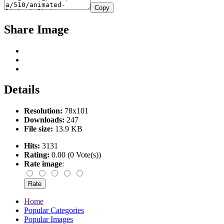
Copy
Share Image
Details
Resolution:
78x101
Downloads:
247
File size:
13.9 KB
Hits:
3131
Rating:
0.00 (0 Vote(s))
Rate image
:
Home
Popular Categories
Popular Images