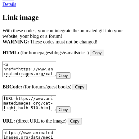
Details
Link image
With these codes, you can integrate the animated gif into your
website, your blog or a forum!
WARNING:
These codes must not be changed!
HTML:
(for homepages/blogs/e-mails/etc..)
Copy
Copy
BBCode:
(for forums/guest books)
Copy
Copy
URL:
(direct URL to the image)
Copy