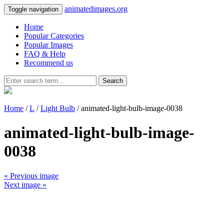
animatedimages.org
Toggle navigation
Home
Popular Categories
Popular Images
FAQ & Help
Recommend us
Search
Home
/
L
/
Light Bulb
/ animated-light-bulb-image-0038
animated-light-bulb-image-
0038
« Previous image
Next image »