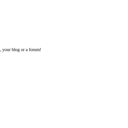
, your blog or a forum!