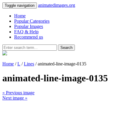
animatedimages.org
Toggle navigation
Home
Popular Categories
Popular Images
FAQ & Help
Recommend us
Search
Home
/
L
/
Lines
/ animated-line-image-0135
animated-line-image-0135
« Previous image
Next image »