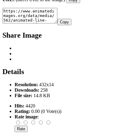
Copy
Share Image
Details
Resolution:
432x14
Downloads:
258
File size:
14.8 KB
Hits:
4420
Rating:
0.00 (0 Vote(s))
Rate image
: