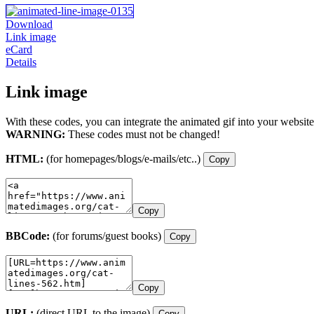
Download
Link image
eCard
Details
Link image
With these codes, you can integrate the animated gif into your website
WARNING:
These codes must not be changed!
HTML:
(for homepages/blogs/e-mails/etc..)
Copy
Copy
BBCode:
(for forums/guest books)
Copy
Copy
URL:
(direct URL to the image)
Copy