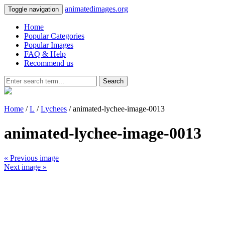
animatedimages.org
Toggle navigation
Home
Popular Categories
Popular Images
FAQ & Help
Recommend us
Search
Home
/
L
/
Lychees
/ animated-lychee-image-0013
animated-lychee-image-0013
« Previous image
Next image »