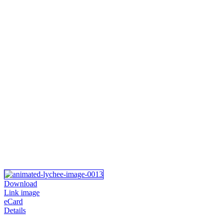
Download
Link image
eCard
Details