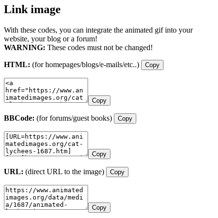
Link image
With these codes, you can integrate the animated gif into your
website, your blog or a forum!
WARNING:
These codes must not be changed!
HTML:
(for homepages/blogs/e-mails/etc..)
Copy
Copy
BBCode:
(for forums/guest books)
Copy
Copy
URL:
(direct URL to the image)
Copy
Copy