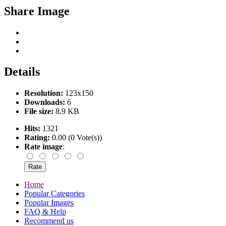
Share Image
Details
Resolution:
123x150
Downloads:
6
File size:
8.9 KB
Hits:
1321
Rating:
0.00 (0 Vote(s))
Rate image
:
Home
Popular Categories
Popular Images
FAQ & Help
Recommend us