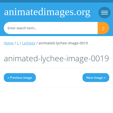
animatedimages.org
Togg
navi
Home
/
L
/
Lychees
/ animated-lychee-image-0019
animated-lychee-image-0019
« Previous image
Next image »