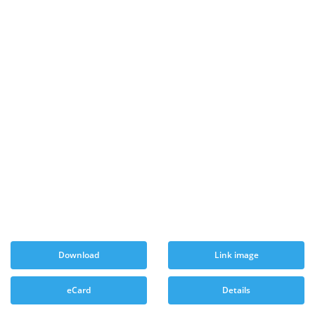
Download
Link image
eCard
Details