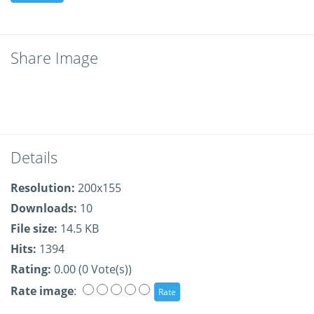
Share Image
Details
Resolution:
200x155
Downloads:
10
File size:
14.5 KB
Hits:
1394
Rating:
0.00 (0 Vote(s))
Rate image
: