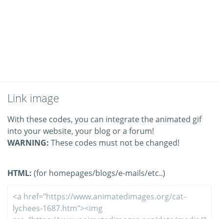
Link image
With these codes, you can integrate the animated gif
into your website, your blog or a forum!
WARNING:
These codes must not be changed!
HTML:
(for homepages/blogs/e-mails/etc..)