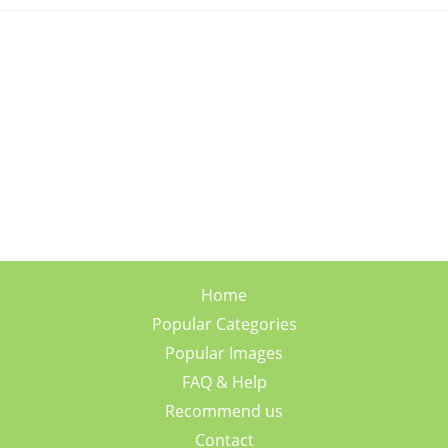
Home
Popular Categories
Popular Images
FAQ & Help
Recommend us
Contact