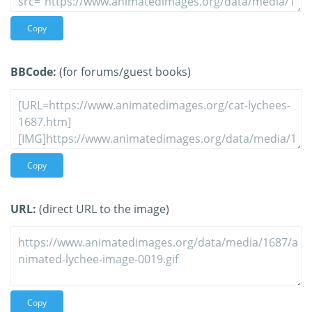
Copy
BBCode:
(for forums/guest books)
Copy
URL:
(direct URL to the image)
Copy