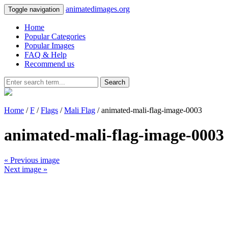
animatedimages.org
Toggle navigation
Home
Popular Categories
Popular Images
FAQ & Help
Recommend us
Search
Home
/
F
/
Flags
/
Mali Flag
/ animated-mali-flag-image-0003
animated-mali-flag-image-0003
« Previous image
Next image »