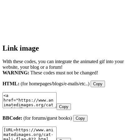
Link image
With these codes, you can integrate the animated gif into your
website, your blog or a forum!
WARNING:
These codes must not be changed!
HTML:
(for homepages/blogs/e-mails/etc..)
Copy
Copy
BBCode:
(for forums/guest books)
Copy