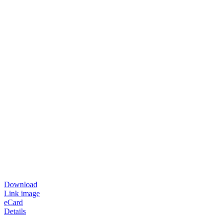
Download
Link image
eCard
Details