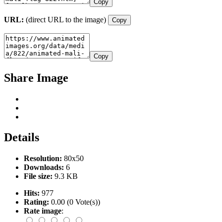
Copy
URL:
(direct URL to the image)
Copy
Copy
Share Image
Details
Resolution:
80x50
Downloads:
6
File size:
9.3 KB
Hits:
977
Rating:
0.00 (0 Vote(s))
Rate image
: