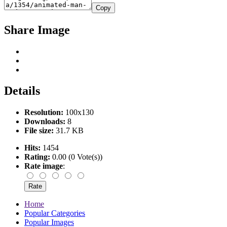
Copy
Share Image
Details
Resolution:
100x130
Downloads:
8
File size:
31.7 KB
Hits:
1454
Rating:
0.00 (0 Vote(s))
Rate image
:
Home
Popular Categories
Popular Images