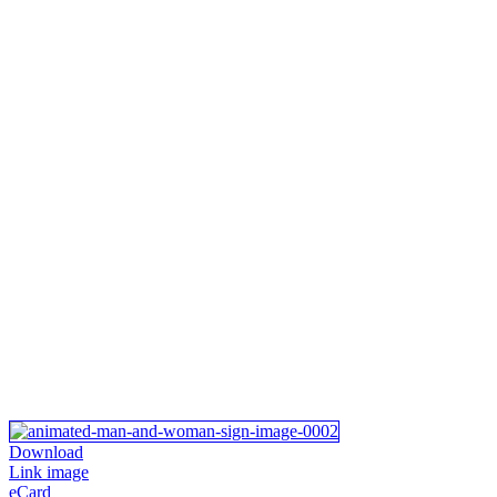
Download
Link image
eCard