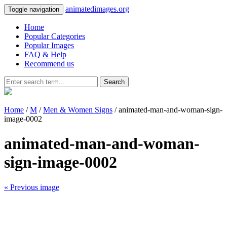
animatedimages.org
Toggle navigation
Home
Popular Categories
Popular Images
FAQ & Help
Recommend us
Search
Home
/
M
/
Men & Women Signs
/ animated-man-and-woman-sign-
image-0002
animated-man-and-woman-
sign-image-0002
« Previous image