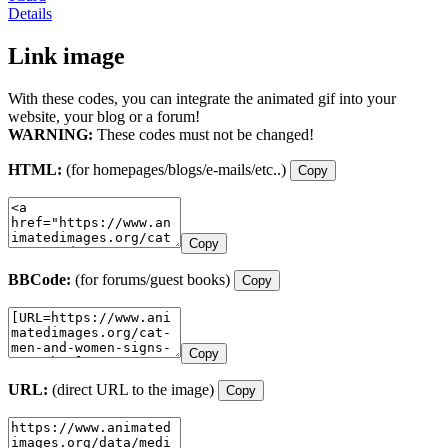
Details
Link image
With these codes, you can integrate the animated gif into your
website, your blog or a forum!
WARNING:
These codes must not be changed!
HTML:
(for homepages/blogs/e-mails/etc..)
Copy
Copy
BBCode:
(for forums/guest books)
Copy
Copy
URL:
(direct URL to the image)
Copy