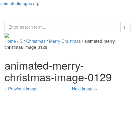
animatedimages.org
Toggl
naviga
Home
/
C
/
Christmas
/
Merry Christmas
/ animated-merry-
christmas-image-0129
animated-merry-
christmas-image-0129
« Previous image
Next image »