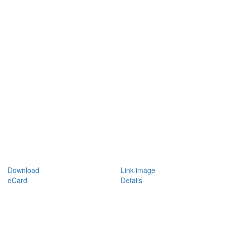
Download
Link image
eCard
Details