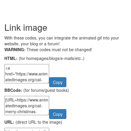
Link image
With these codes, you can integrate the animated gif into your
website, your blog or a forum!
WARNING:
These codes must not be changed!
HTML:
(for homepages/blogs/e-mails/etc..)
Copy
BBCode:
(for forums/guest books)
Copy
URL:
(direct URL to the image)