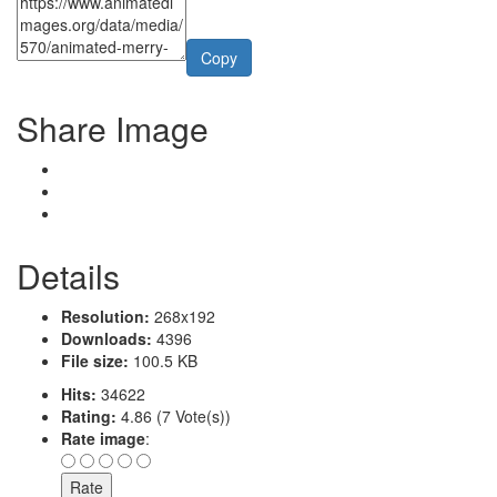
Copy
Share Image
Details
Resolution:
268x192
Downloads:
4396
File size:
100.5 KB
Hits:
34622
Rating:
4.86 (7 Vote(s))
Rate image
: