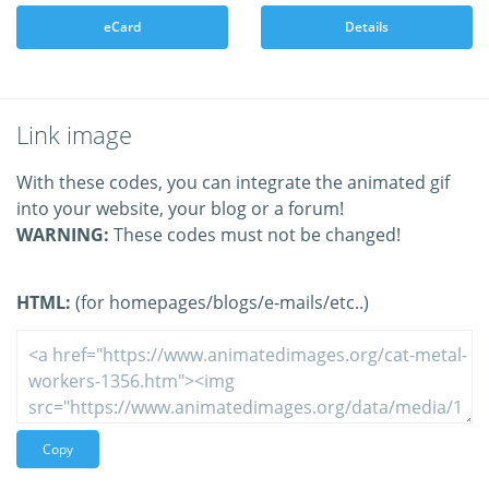
eCard
Details
Link image
With these codes, you can integrate the animated gif
into your website, your blog or a forum!
WARNING:
These codes must not be changed!
HTML:
(for homepages/blogs/e-mails/etc..)
Copy