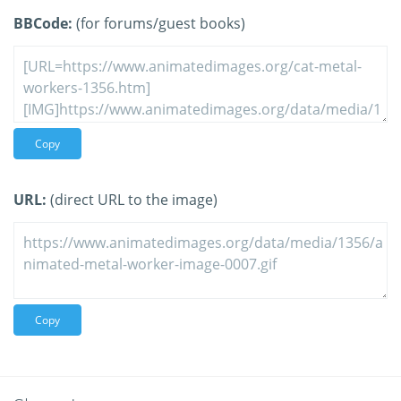
BBCode:
(for forums/guest books)
Copy
URL:
(direct URL to the image)
Copy