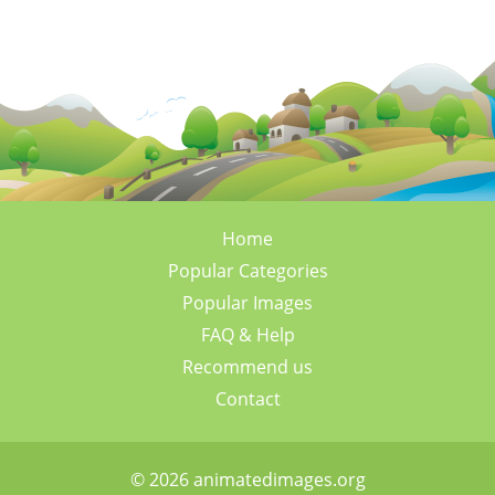
Home
Popular Categories
Popular Images
FAQ & Help
Recommend us
Contact
© 2026 animatedimages.org