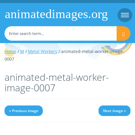
animatedimages.org
Togg
navi
Home
/
M
/
Metal Workers
/ animated-metal-worker-image-
0007
animated-metal-worker-
image-0007
« Previous image
Next image »