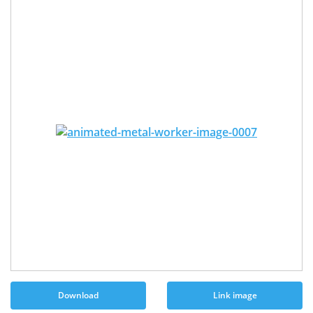
Download
Link image