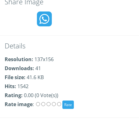
Share Image
Details
Resolution:
137x156
Downloads:
41
File size:
41.6 KB
Hits:
1542
Rating:
0.00 (0 Vote(s))
Rate image
: