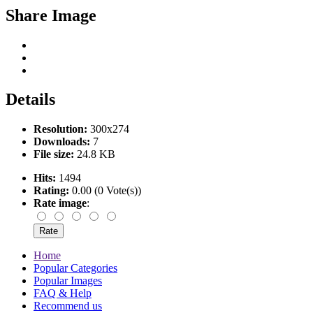
Share Image
Details
Resolution:
300x274
Downloads:
7
File size:
24.8 KB
Hits:
1494
Rating:
0.00 (0 Vote(s))
Rate image
:
Home
Popular Categories
Popular Images
FAQ & Help
Recommend us