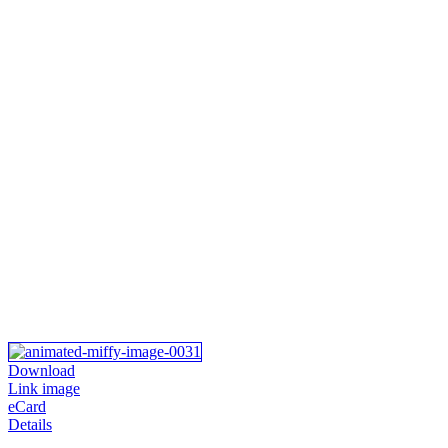
Download
Link image
eCard
Details