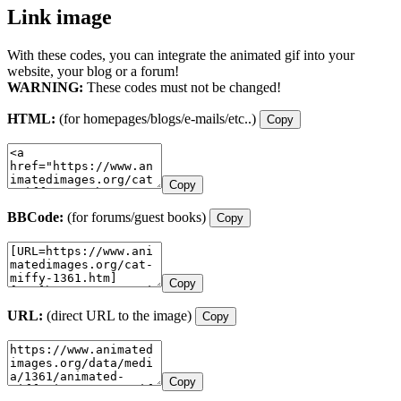
Link image
With these codes, you can integrate the animated gif into your
website, your blog or a forum!
WARNING:
These codes must not be changed!
HTML:
(for homepages/blogs/e-mails/etc..)
Copy
Copy
BBCode:
(for forums/guest books)
Copy
Copy
URL:
(direct URL to the image)
Copy
Copy