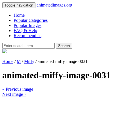
animatedimages.org
Toggle navigation
Home
Popular Categories
Popular Images
FAQ & Help
Recommend us
Search
Home
/
M
/
Miffy
/ animated-miffy-image-0031
animated-miffy-image-0031
« Previous image
Next image »