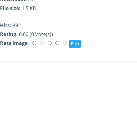
File size:
1.5 KB
Hits:
892
Rating:
0.00 (0 Vote(s))
Rate image
: