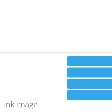
Link image