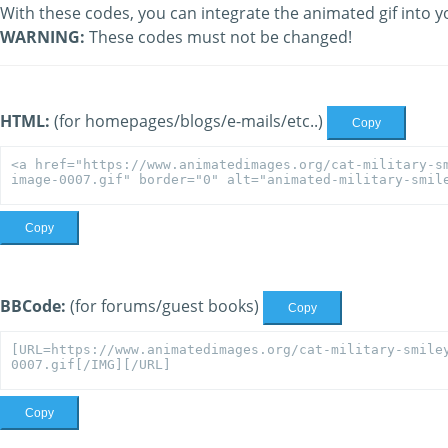
With these codes, you can integrate the animated gif into y
WARNING:
These codes must not be changed!
HTML:
(for homepages/blogs/e-mails/etc..)
Copy
Copy
BBCode:
(for forums/guest books)
Copy
Copy