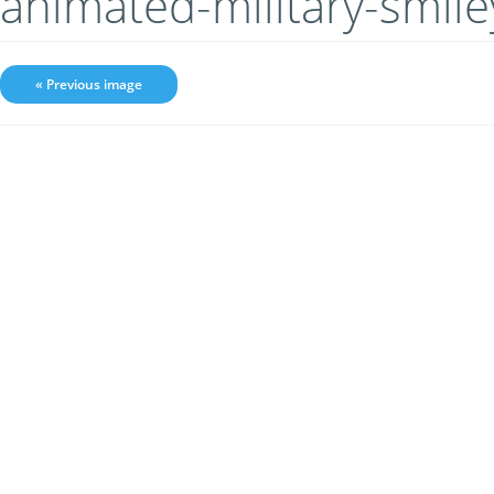
animated-military-smil
« Previous image