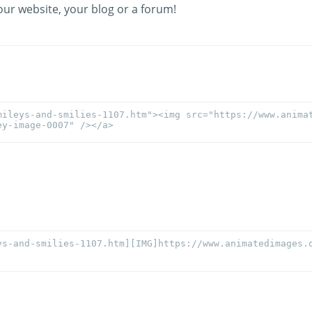
our website, your blog or a forum!