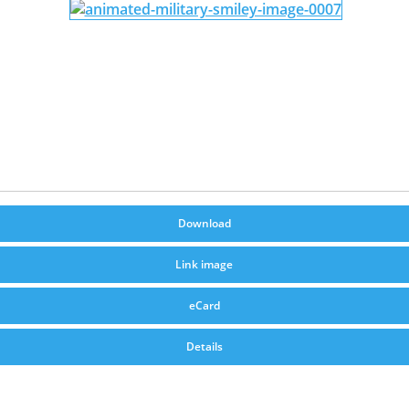
Download
Link image
eCard
Details