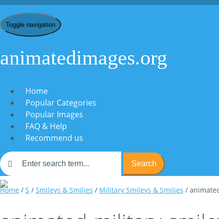
Toggle navigation
animatedimages.org
Home
Popular Categories
Popular Images
FAQ & Help
Recommend us
Search
Home
/
S
/
Smileys & Smilies
/
Military Smileys & Smilies
/ animated