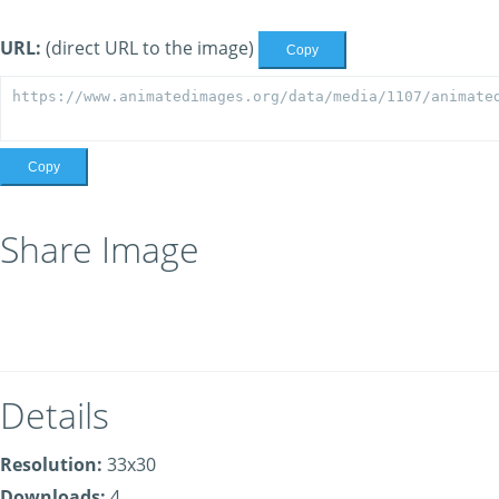
URL:
(direct URL to the image)
Copy
Copy
Share Image
Details
Resolution:
33x30
Downloads:
4