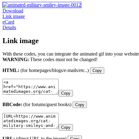
Download
Link image
eCard
Details
Link image
With these codes, you can integrate the animated gif into your website
WARNING:
These codes must not be changed!
HTML:
(for homepages/blogs/e-mails/etc..)
Copy
Copy
BBCode:
(for forums/guest books)
Copy
Copy
URL:
(direct URL to the image)
Copy