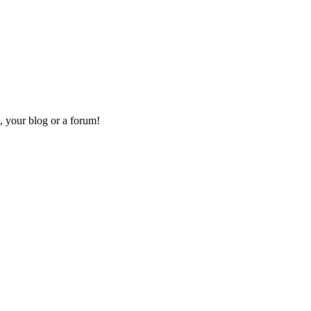
, your blog or a forum!