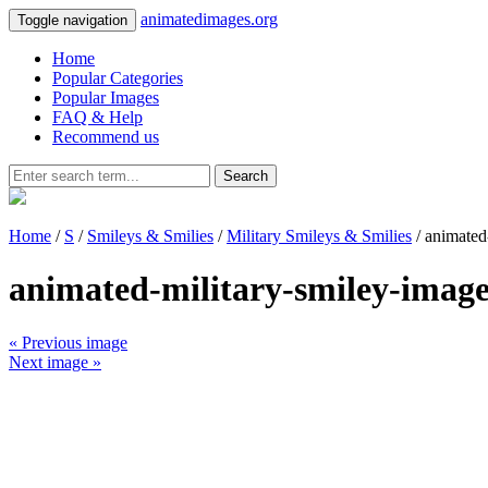
animatedimages.org
Toggle navigation
Home
Popular Categories
Popular Images
FAQ & Help
Recommend us
Search
Home
/
S
/
Smileys & Smilies
/
Military Smileys & Smilies
/ animated
animated-military-smiley-imag
« Previous image
Next image »