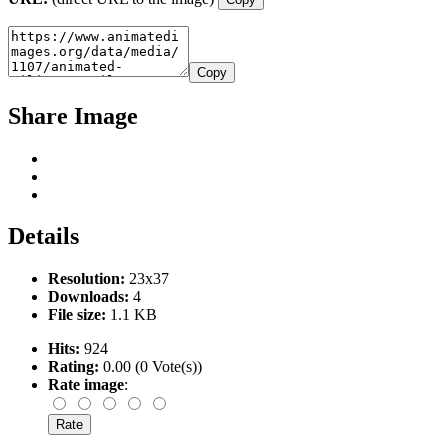
Copy
Share Image
Details
Resolution:
23x37
Downloads:
4
File size:
1.1 KB
Hits:
924
Rating:
0.00 (0 Vote(s))
Rate image
: