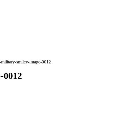
-military-smiley-image-0012
e-0012