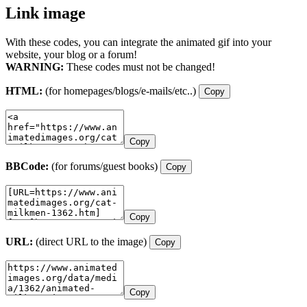
Link image
With these codes, you can integrate the animated gif into your
website, your blog or a forum!
WARNING:
These codes must not be changed!
HTML:
(for homepages/blogs/e-mails/etc..)
Copy
Copy
BBCode:
(for forums/guest books)
Copy
Copy
URL:
(direct URL to the image)
Copy
Copy