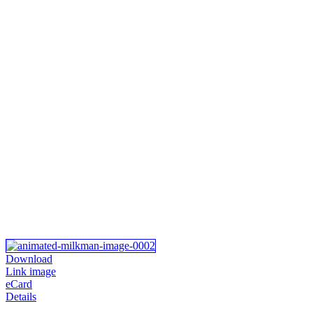
Download
Link image
eCard
Details