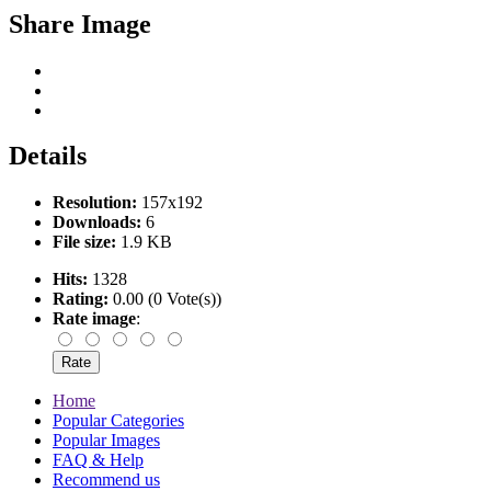
Share Image
Details
Resolution:
157x192
Downloads:
6
File size:
1.9 KB
Hits:
1328
Rating:
0.00 (0 Vote(s))
Rate image
:
Home
Popular Categories
Popular Images
FAQ & Help
Recommend us