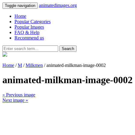
animatedimages.org
Toggle navigation
Home
Popular Categories
Popular Images
FAQ & Help
Recommend us
Search
Home
/
M
/
Milkmen
/ animated-milkman-image-0002
animated-milkman-image-0002
« Previous image
Next image »