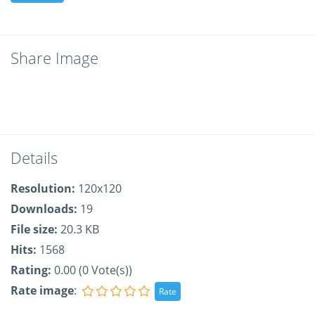
Share Image
Details
Resolution:
120x120
Downloads:
19
File size:
20.3 KB
Hits:
1568
Rating:
0.00 (0 Vote(s))
Rate image
: