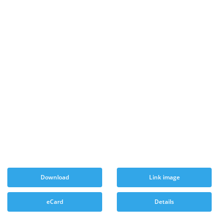
Download
Link image
eCard
Details