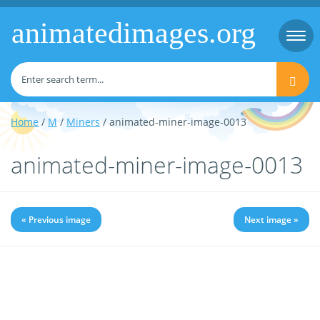
animatedimages.org
Togg
navi
Home
/
M
/
Miners
/ animated-miner-image-0013
animated-miner-image-0013
« Previous image
Next image »