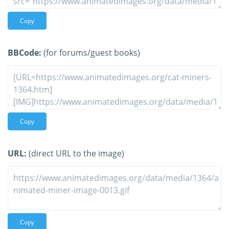
Copy
BBCode:
(for forums/guest books)
Copy
URL:
(direct URL to the image)
Copy