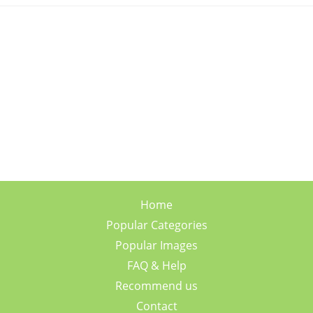
Home
Popular Categories
Popular Images
FAQ & Help
Recommend us
Contact