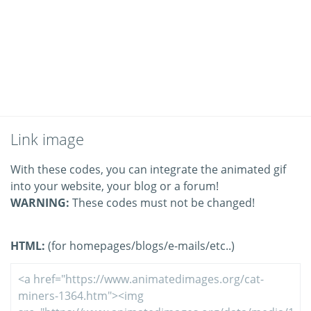
Link image
With these codes, you can integrate the animated gif
into your website, your blog or a forum!
WARNING:
These codes must not be changed!
HTML:
(for homepages/blogs/e-mails/etc..)