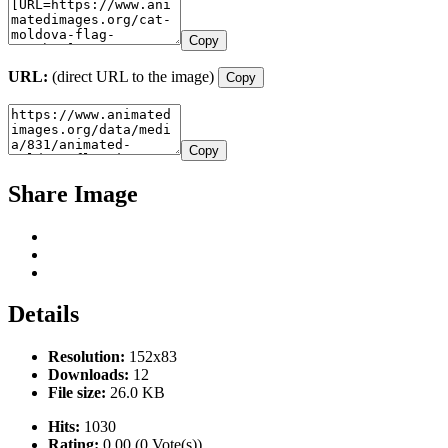
Copy
URL:
(direct URL to the image)
Copy
Copy
Share Image
Details
Resolution:
152x83
Downloads:
12
File size:
26.0 KB
Hits:
1030
Rating:
0.00 (0 Vote(s))