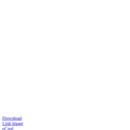
Download
Link image
eCard