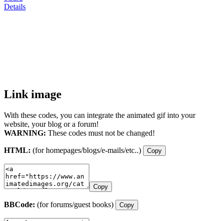
Details
Link image
With these codes, you can integrate the animated gif into your
website, your blog or a forum!
WARNING:
These codes must not be changed!
HTML:
(for homepages/blogs/e-mails/etc..)
Copy
Copy
BBCode:
(for forums/guest books)
Copy