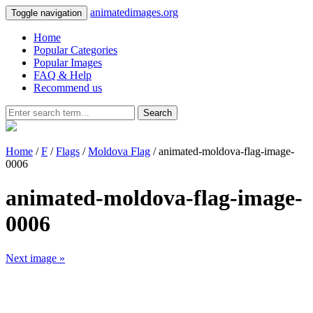
animatedimages.org
Toggle navigation
Home
Popular Categories
Popular Images
FAQ & Help
Recommend us
Search
Home
/
F
/
Flags
/
Moldova Flag
/ animated-moldova-flag-image-
0006
animated-moldova-flag-image-
0006
Next image »