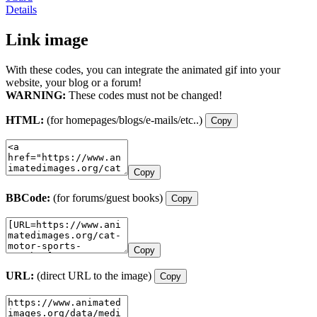
Details
Link image
With these codes, you can integrate the animated gif into your
website, your blog or a forum!
WARNING:
These codes must not be changed!
HTML:
(for homepages/blogs/e-mails/etc..)
Copy
Copy
BBCode:
(for forums/guest books)
Copy
Copy
URL:
(direct URL to the image)
Copy