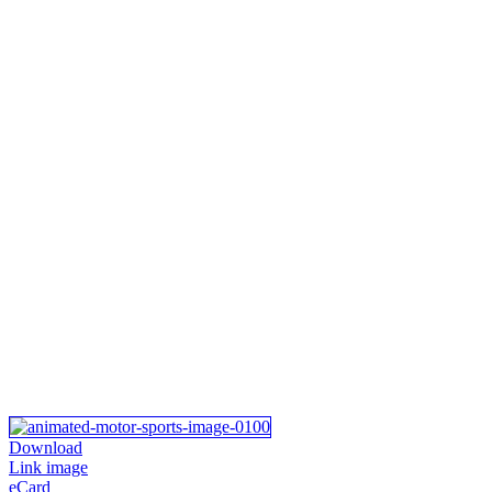
Download
Link image
eCard