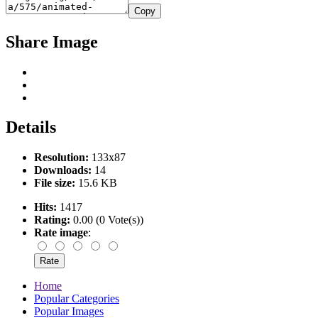
Copy
Share Image
Details
Resolution:
133x87
Downloads:
14
File size:
15.6 KB
Hits:
1417
Rating:
0.00 (0 Vote(s))
Rate image
:
Home
Popular Categories
Popular Images