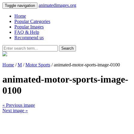
animatedimages.org
Toggle navigation
Home
Popular Categories
Popular Images
FAQ & Help
Recommend us
Search
Home
/
M
/
Motor Sports
/ animated-motor-sports-image-0100
animated-motor-sports-image-
0100
« Previous image
Next image »