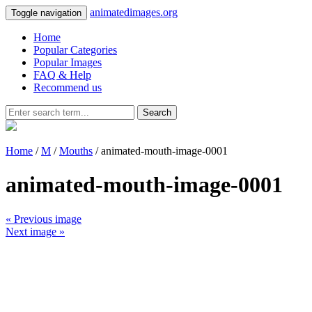
animatedimages.org
Toggle navigation
Home
Popular Categories
Popular Images
FAQ & Help
Recommend us
Search
Home
/
M
/
Mouths
/ animated-mouth-image-0001
animated-mouth-image-0001
« Previous image
Next image »