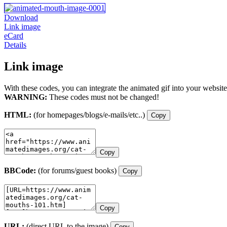
Download
Link image
eCard
Details
Link image
With these codes, you can integrate the animated gif into your website
WARNING:
These codes must not be changed!
HTML:
(for homepages/blogs/e-mails/etc..)
Copy
Copy
BBCode:
(for forums/guest books)
Copy
Copy
URL:
(direct URL to the image)
Copy