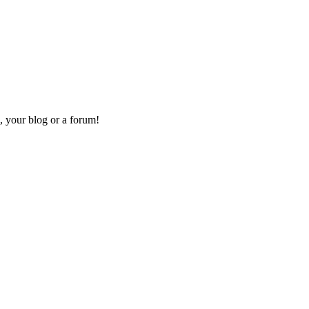
, your blog or a forum!