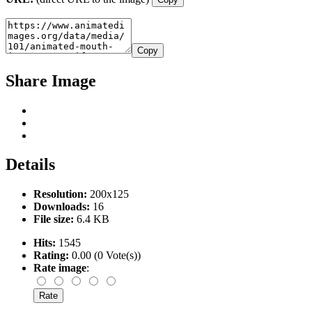
Copy
Share Image
Details
Resolution:
200x125
Downloads:
16
File size:
6.4 KB
Hits:
1545
Rating:
0.00 (0 Vote(s))
Rate image
: