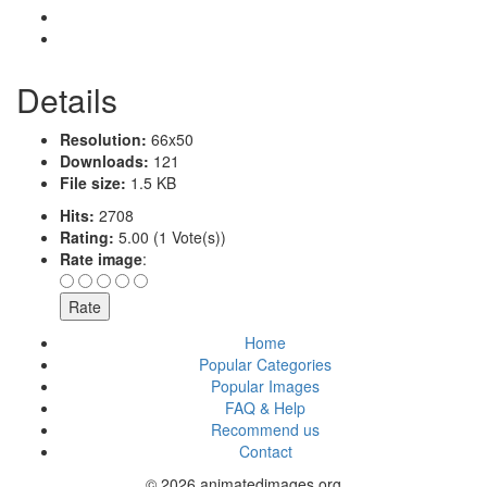
Details
Resolution:
66x50
Downloads:
121
File size:
1.5 KB
Hits:
2708
Rating:
5.00 (1 Vote(s))
Rate image
:
Home
Popular Categories
Popular Images
FAQ & Help
Recommend us
Contact
© 2026 animatedimages.org