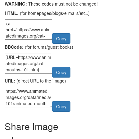
WARNING:
These codes must not be changed!
HTML:
(for homepages/blogs/e-mails/etc..)
Copy
BBCode:
(for forums/guest books)
Copy
URL:
(direct URL to the image)
Copy
Share Image