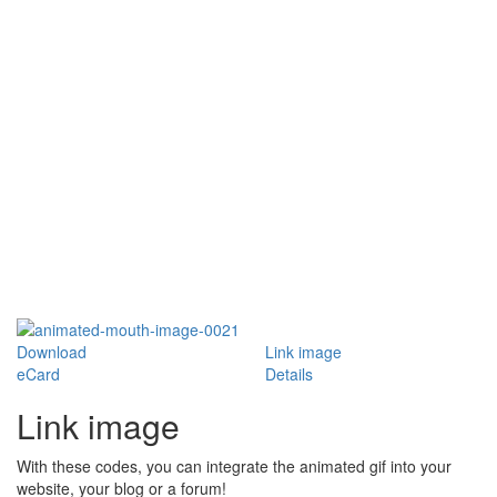
Download
Link image
eCard
Details
Link image
With these codes, you can integrate the animated gif into your
website, your blog or a forum!