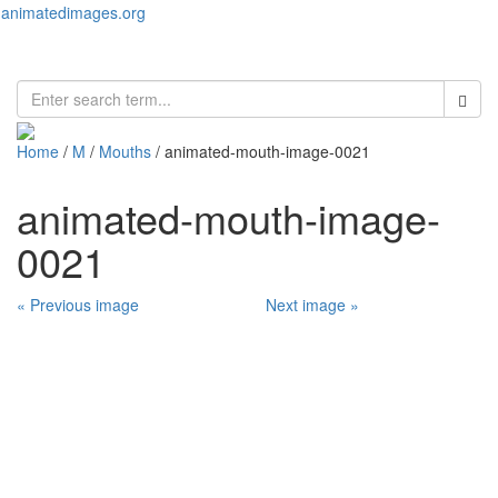
animatedimages.org
Toggl
naviga
Home
/
M
/
Mouths
/ animated-mouth-image-0021
animated-mouth-image-
0021
« Previous image
Next image »