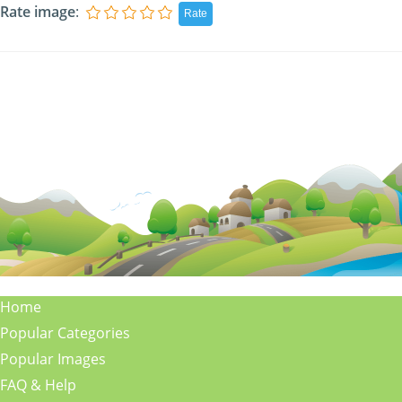
Rate image
:
Home
Popular Categories
Popular Images
FAQ & Help