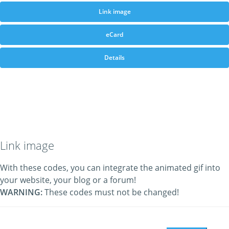
Link image
eCard
Details
Link image
With these codes, you can integrate the animated gif into
your website, your blog or a forum!
WARNING:
These codes must not be changed!