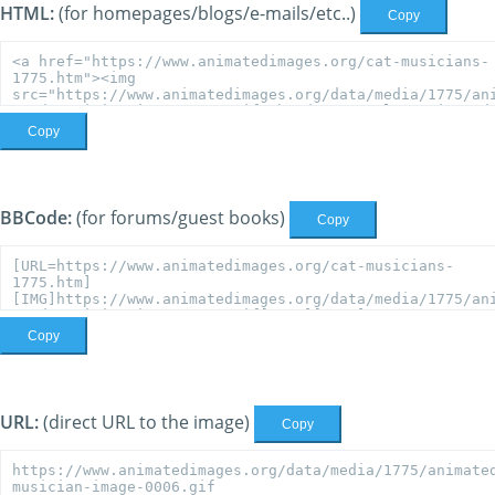
HTML:
(for homepages/blogs/e-mails/etc..)
Copy
Copy
BBCode:
(for forums/guest books)
Copy
Copy
URL:
(direct URL to the image)
Copy