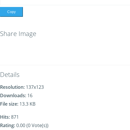
Copy
Share Image
Details
Resolution:
137x123
Downloads:
16
File size:
13.3 KB
Hits:
871
Rating:
0.00 (0 Vote(s))