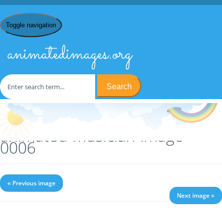
Toggle navigation
animatedimages.org
Search
Home
/
M
/
Musicians
/ animated-musician-image-0006
animated-musician-image-
0006
« Previous image
Next image »