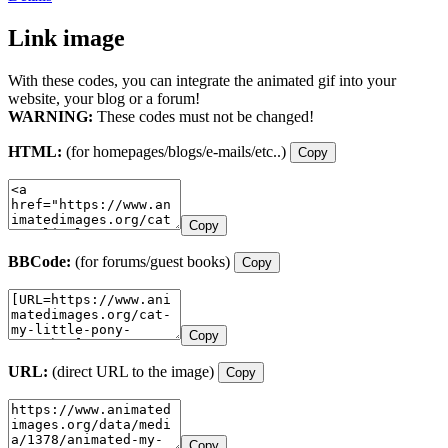
Link image
With these codes, you can integrate the animated gif into your
website, your blog or a forum!
WARNING:
These codes must not be changed!
HTML:
(for homepages/blogs/e-mails/etc..)
Copy
Copy
BBCode:
(for forums/guest books)
Copy
Copy
URL:
(direct URL to the image)
Copy
Copy