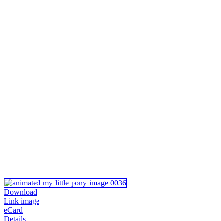
Download
Link image
eCard
Details