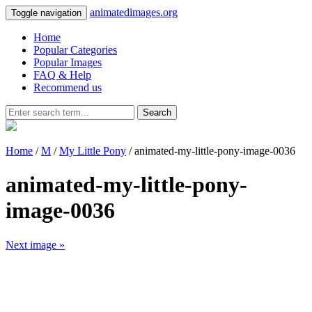
animatedimages.org
Toggle navigation
Home
Popular Categories
Popular Images
FAQ & Help
Recommend us
Search
Home
/
M
/
My Little Pony
/ animated-my-little-pony-image-0036
animated-my-little-pony-
image-0036
Next image »