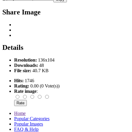
Share Image
Details
Resolution:
136x104
Downloads:
48
File size:
40.7 KB
Hits:
1746
Rating:
0.00 (0 Vote(s))
Rate image
:
Home
Popular Categories
Popular Images
FAQ & Help